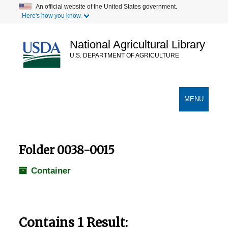
Skip
An official website of the United States government.
Here's how you know.
to
main
content
National Agricultural Library
U.S. DEPARTMENT OF AGRICULTURE
Secondary Links
TOGGLE
MENU
NAVIGATION
Folder 0038-0015
Container
Contains 1 Result: