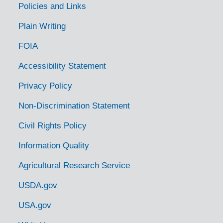
Policies and Links
Plain Writing
FOIA
Accessibility Statement
Privacy Policy
Non-Discrimination Statement
Civil Rights Policy
Information Quality
Agricultural Research Service
USDA.gov
USA.gov