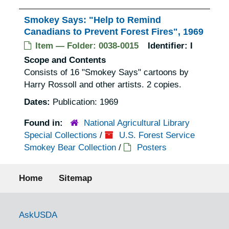
Smokey Says: "Help to Remind
Canadians to Prevent Forest Fires", 1969
Item — Folder: 0038-0015
Identifier:
I
Scope and Contents
Consists of 16 "Smokey Says" cartoons by
Harry Rossoll and other artists. 2 copies.
Dates:
Publication: 1969
Found in:
National Agricultural Library
Special Collections
/
U.S. Forest Service
Smokey Bear Collection
/
Posters
Footer menu
Home
Sitemap
Government Links
AskUSDA