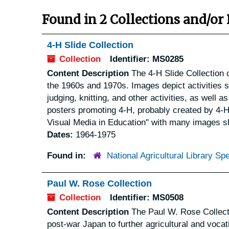
Found in 2 Collections and/or 
4-H Slide Collection
Collection
Identifier:
MS0285
Content Description
The 4-H Slide Collection c
the 1960s and 1970s. Images depict activities 
judging, knitting, and other activities, as well
posters promoting 4-H, probably created by 4-H 
Visual Media in Education" with many images s
Dates:
1964-1975
Found in:
National Agricultural Library Spe
Paul W. Rose Collection
Collection
Identifier:
MS0508
Content Description
The Paul W. Rose Collecti
post-war Japan to further agricultural and vocati