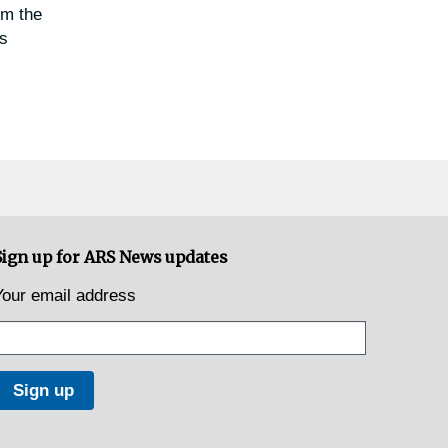
om the
as
Sign up for ARS News updates
Your email address