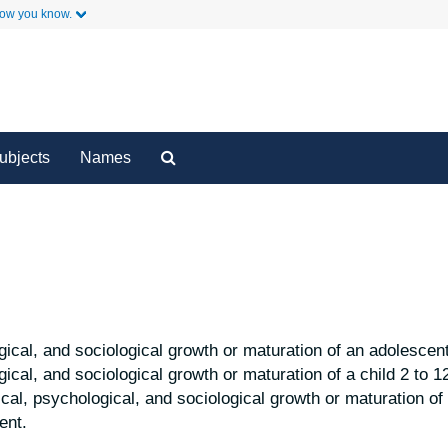
how you know.
y
Secondary Links
Search
ubjects
Names
The
Archives
ical, and sociological growth or maturation of an adolescent
gical, and sociological growth or maturation of a child 2 to 1
al, psychological, and sociological growth or maturation of 
ent.