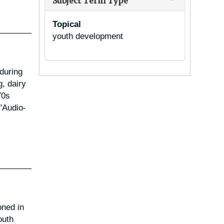
Subject Term Type
Topical
youth development
 during
, dairy
70s
"Audio-
oned in
outh