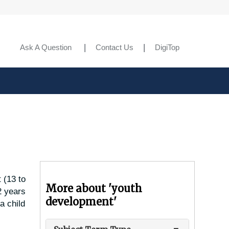
Ask A Question
Contact Us
DigiTop
 (13 to
More about 'youth
2 years
development'
a child