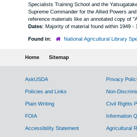
Specialists Training School and the Yatsugatake
Supreme Commander for the Allied Powers and th
reference materials like an annotated copy of "A
Dates:
Majority of material found within 1949 -
Found in:
National Agricultural Library Spe
Footer menu
Home
Sitemap
Government Links
AskUSDA
Privacy Polic
Policies and Links
Non-Discrimi
Plain Writing
Civil Rights P
FOIA
Information Q
Accessibility Statement
Agricultural 