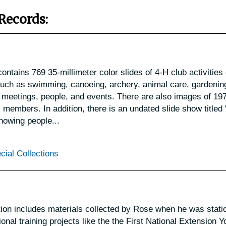
Records:
ontains 769 35-millimeter color slides of 4-H club activities
such as swimming, canoeing, archery, animal care, gardening
 as meetings, people, and events. There are also images of 19
members. In addition, there is an undated slide show titled 
howing people...
cial Collections
on includes materials collected by Rose when he was stati
onal training projects like the the First National Extension Y