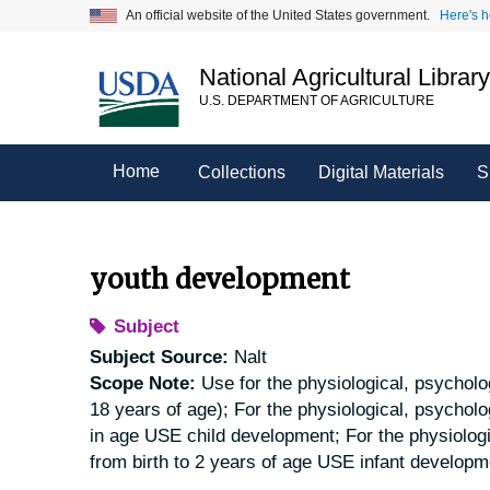
Skip
An official website of the United States government.
Here's 
to
main
National Agricultural Librar
content
U.S. DEPARTMENT OF AGRICULTURE
Home
Collections
Digital Materials
S
youth development
Subject
Subject Source:
Nalt
Scope Note:
Use for the physiological, psycholog
18 years of age); For the physiological, psycholo
in age USE child development; For the physiologic
from birth to 2 years of age USE infant developm