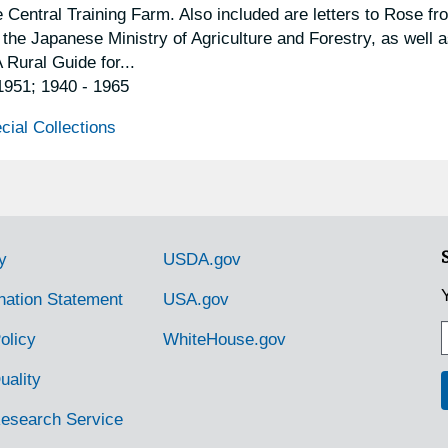
 Central Training Farm. Also included are letters to Rose fr
e Japanese Ministry of Agriculture and Forestry, as well 
 Rural Guide for...
 1951; 1940 - 1965
cial Collections
y
USDA.gov
nation Statement
USA.gov
olicy
WhiteHouse.gov
uality
Research Service