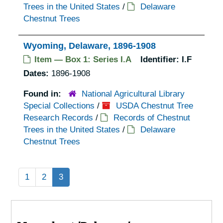
Trees in the United States
/
Delaware
Chestnut Trees
Wyoming, Delaware, 1896-1908
Item — Box 1: Series I.A
Identifier:
I.F
Dates:
1896-1908
Found in:
National Agricultural Library
Special Collections
/
USDA Chestnut Tree
Research Records
/
Records of Chestnut
Trees in the United States
/
Delaware
Chestnut Trees
1
2
3