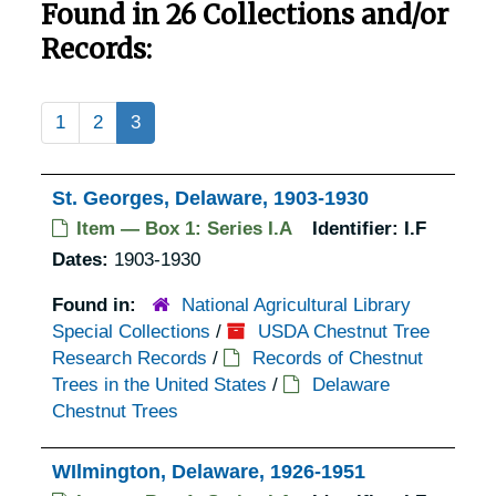
Found in 26 Collections and/or
Records:
1
2
3
St. Georges, Delaware, 1903-1930
Item — Box 1: Series I.A
Identifier:
I.F
Dates:
1903-1930
Found in:
National Agricultural Library
Special Collections
/
USDA Chestnut Tree
Research Records
/
Records of Chestnut
Trees in the United States
/
Delaware
Chestnut Trees
WIlmington, Delaware, 1926-1951