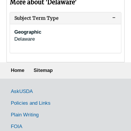
More about 'Delaware'
Subject Term Type
Geographic
Delaware
Footer menu
Home
Sitemap
Government Links
AskUSDA
Policies and Links
Plain Writing
FOIA