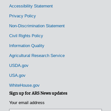
Accessibility Statement
Privacy Policy
Non-Discrimination Statement
Civil Rights Policy
Information Quality
Agricultural Research Service
USDA.gov
USA.gov
WhiteHouse.gov
Sign up for ARS News updates
Your email address