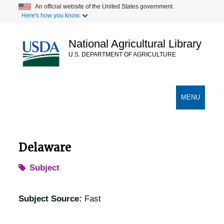
Skip
An official website of the United States government.
Here's how you know.
to
main
content
National Agricultural Library
U.S. DEPARTMENT OF AGRICULTURE
Secondary Links
TOGGLE
MENU
NAVIGATION
Delaware
Subject
Subject Source:
Fast