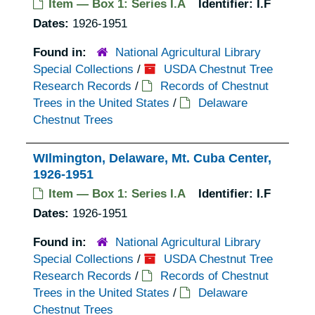
Item — Box 1: Series I.A
Identifier:
I.F
Dates:
1926-1951
Found in:
National Agricultural Library
Special Collections
/
USDA Chestnut Tree
Research Records
/
Records of Chestnut
Trees in the United States
/
Delaware
Chestnut Trees
WIlmington, Delaware, Mt. Cuba Center,
1926-1951
Item — Box 1: Series I.A
Identifier:
I.F
Dates:
1926-1951
Found in:
National Agricultural Library
Special Collections
/
USDA Chestnut Tree
Research Records
/
Records of Chestnut
Trees in the United States
/
Delaware
Chestnut Trees