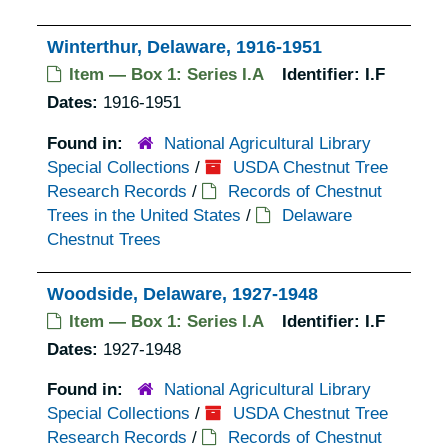
Winterthur, Delaware, 1916-1951
Item — Box 1: Series I.A
Identifier:
I.F
Dates:
1916-1951
Found in:
National Agricultural Library
Special Collections
/
USDA Chestnut Tree
Research Records
/
Records of Chestnut
Trees in the United States
/
Delaware
Chestnut Trees
Woodside, Delaware, 1927-1948
Item — Box 1: Series I.A
Identifier:
I.F
Dates:
1927-1948
Found in:
National Agricultural Library
Special Collections
/
USDA Chestnut Tree
Research Records
/
Records of Chestnut