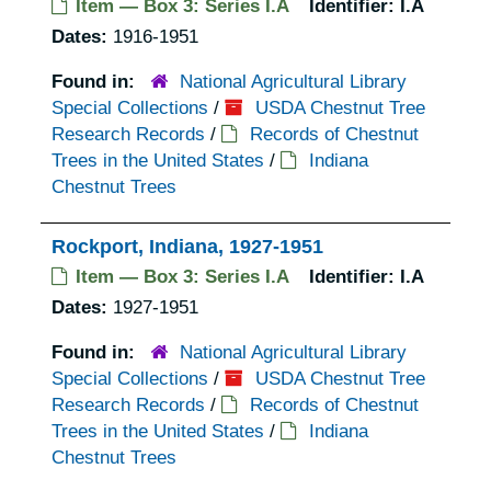
Item — Box 3: Series I.A
Identifier:
I.A
Dates:
1916-1951
Found in:
National Agricultural Library
Special Collections
/
USDA Chestnut Tree
Research Records
/
Records of Chestnut
Trees in the United States
/
Indiana
Chestnut Trees
Rockport, Indiana, 1927-1951
Item — Box 3: Series I.A
Identifier:
I.A
Dates:
1927-1951
Found in:
National Agricultural Library
Special Collections
/
USDA Chestnut Tree
Research Records
/
Records of Chestnut
Trees in the United States
/
Indiana
Chestnut Trees