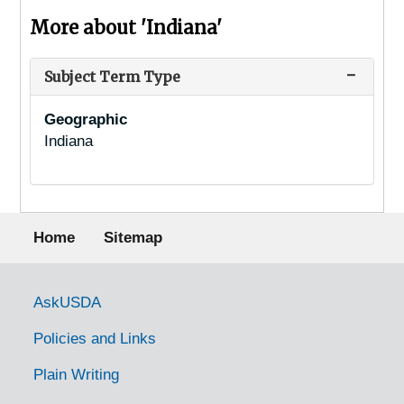
More about 'Indiana'
Subject Term Type
Geographic
Indiana
Footer menu
Home
Sitemap
Government Links
AskUSDA
Policies and Links
Plain Writing