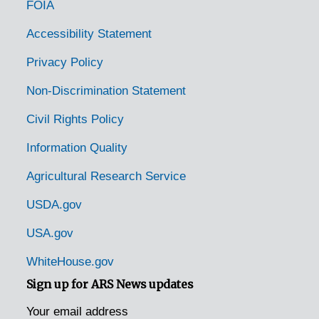
FOIA
Accessibility Statement
Privacy Policy
Non-Discrimination Statement
Civil Rights Policy
Information Quality
Agricultural Research Service
USDA.gov
USA.gov
WhiteHouse.gov
Sign up for ARS News updates
Your email address