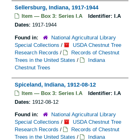
Sellersburg, Indiana, 1917-1944
Item — Box 3: Series I.A
Identifier:
I.A
Dates:
1917-1944
Found in:
National Agricultural Library
Special Collections
/
USDA Chestnut Tree
Research Records
/
Records of Chestnut
Trees in the United States
/
Indiana
Chestnut Trees
Spiceland, Indiana, 1912-08-12
Item — Box 3: Series I.A
Identifier:
I.A
Dates:
1912-08-12
Found in:
National Agricultural Library
Special Collections
/
USDA Chestnut Tree
Research Records
/
Records of Chestnut
Trees in the United States
/
Indiana