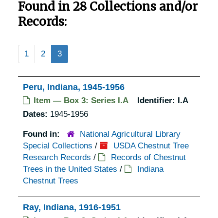
Found in 28 Collections and/or
Records:
1
2
3
Peru, Indiana, 1945-1956
Item — Box 3: Series I.A
Identifier:
I.A
Dates:
1945-1956
Found in:
National Agricultural Library
Special Collections
/
USDA Chestnut Tree
Research Records
/
Records of Chestnut
Trees in the United States
/
Indiana
Chestnut Trees
Ray, Indiana, 1916-1951