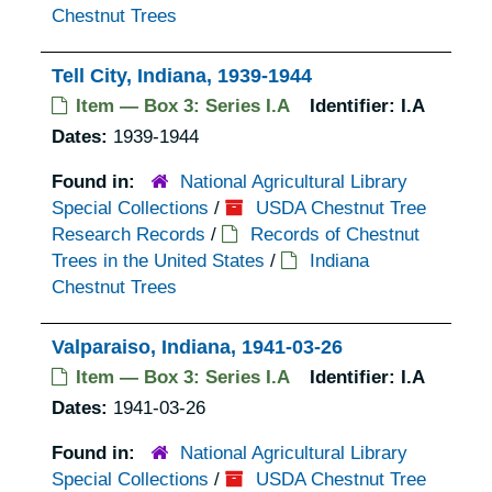
Chestnut Trees
Tell City, Indiana, 1939-1944
Item — Box 3: Series I.A
Identifier:
I.A
Dates:
1939-1944
Found in:
National Agricultural Library
Special Collections
/
USDA Chestnut Tree
Research Records
/
Records of Chestnut
Trees in the United States
/
Indiana
Chestnut Trees
Valparaiso, Indiana, 1941-03-26
Item — Box 3: Series I.A
Identifier:
I.A
Dates:
1941-03-26
Found in:
National Agricultural Library
Special Collections
/
USDA Chestnut Tree