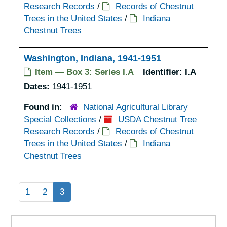
Research Records
/
Records of Chestnut
Trees in the United States
/
Indiana
Chestnut Trees
Washington, Indiana, 1941-1951
Item — Box 3: Series I.A
Identifier:
I.A
Dates:
1941-1951
Found in:
National Agricultural Library
Special Collections
/
USDA Chestnut Tree
Research Records
/
Records of Chestnut
Trees in the United States
/
Indiana
Chestnut Trees
1
2
3