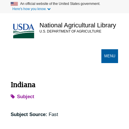
Skip
An official website of the United States government.
Here's how you know.
to
main
content
National Agricultural Library
U.S. DEPARTMENT OF AGRICULTURE
Secondary Links
TOGGLE
MENU
NAVIGATION
Indiana
Subject
Subject Source:
Fast