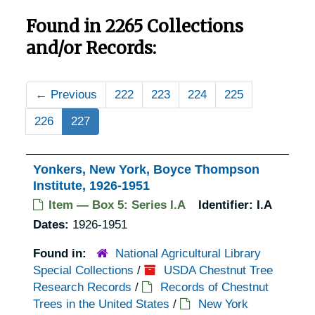
Found in 2265 Collections
and/or Records:
←
Previous
222
223
224
225
226
227
Yonkers, New York, Boyce Thompson
Institute, 1926-1951
Item — Box 5: Series I.A
Identifier:
I.A
Dates:
1926-1951
Found in:
National Agricultural Library
Special Collections
/
USDA Chestnut Tree
Research Records
/
Records of Chestnut
Trees in the United States
/
New York