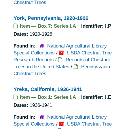
Chestnut Trees
York, Pennsylvania, 1920-1926
Item — Box 7: Series I.A
Identifier:
I.P
Dates:
1920-1926
Found in:
National Agricultural Library
Special Collections
/
USDA Chestnut Tree
Research Records
/
Records of Chestnut
Trees in the United States
/
Pennsylvania
Chestnut Trees
Yreka, California, 1936-1941
Item — Box 1: Series I.A
Identifier:
I.E
Dates:
1936-1941
Found in:
National Agricultural Library
Special Collections
/
USDA Chestnut Tree