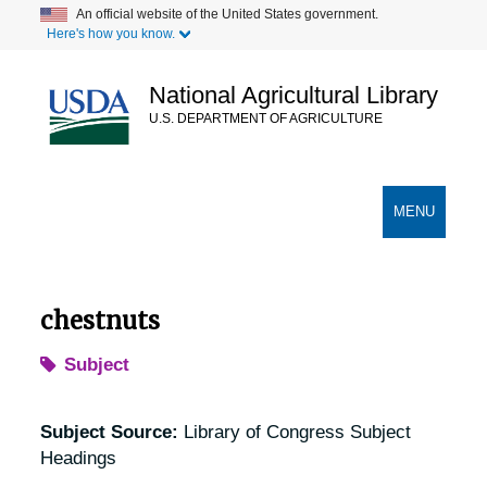
Skip
An official website of the United States government.
Here's how you know.
to
main
content
National Agricultural Library
U.S. DEPARTMENT OF AGRICULTURE
Secondary Links
TOGGLE
MENU
NAVIGATION
chestnuts
Subject
Subject Source:
Library of Congress Subject
Headings