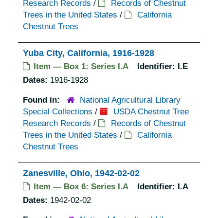
Research Records
/
Records of Chestnut
Trees in the United States
/
California
Chestnut Trees
Yuba City, California, 1916-1928
Item — Box 1: Series I.A
Identifier:
I.E
Dates:
1916-1928
Found in:
National Agricultural Library
Special Collections
/
USDA Chestnut Tree
Research Records
/
Records of Chestnut
Trees in the United States
/
California
Chestnut Trees
Zanesville, Ohio, 1942-02-02
Item — Box 6: Series I.A
Identifier:
I.A
Dates:
1942-02-02