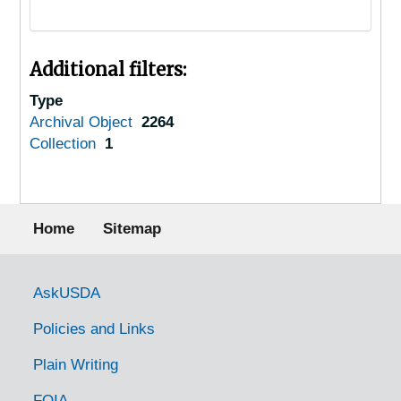
Additional filters:
Type
Archival Object
2264
Collection
1
Footer menu
Home
Sitemap
Government Links
AskUSDA
Policies and Links
Plain Writing
FOIA