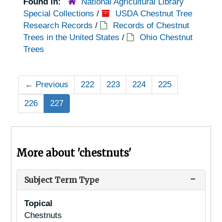
Found in:
National Agricultural Library
Special Collections
/
USDA Chestnut Tree
Research Records
/
Records of Chestnut
Trees in the United States
/
Ohio Chestnut
Trees
←
Previous
222
223
224
225
226
227
More about 'chestnuts'
Subject Term Type
Topical
Chestnuts