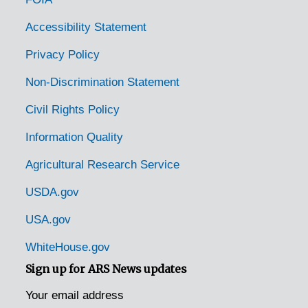
Accessibility Statement
Privacy Policy
Non-Discrimination Statement
Civil Rights Policy
Information Quality
Agricultural Research Service
USDA.gov
USA.gov
WhiteHouse.gov
Sign up for ARS News updates
Your email address