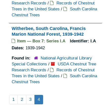
Research Records
/
Records of Chestnut
Trees in the United States
/
South Carolina
Chestnut Trees
Witherbee, South Carolina, Francis
Marion National Forest, 1939-1942
Item — Box 7: Series I.A
Identifier:
I.A
Dates:
1939-1942
Found in:
National Agricultural Library
Special Collections
/
USDA Chestnut Tree
Research Records
/
Records of Chestnut
Trees in the United States
/
South Carolina
Chestnut Trees
1
2
3
4