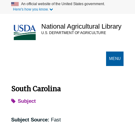
Skip
An official website of the United States government.
Here's how you know.
to
main
content
National Agricultural Library
U.S. DEPARTMENT OF AGRICULTURE
Secondary Links
TOGGLE
MENU
NAVIGATION
South Carolina
Subject
Subject Source:
Fast