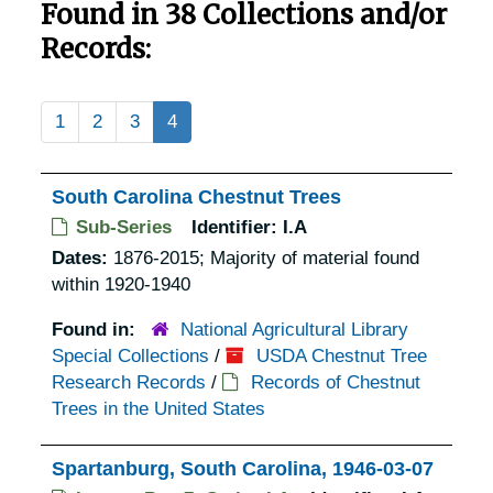
Found in 38 Collections and/or
Records:
1
2
3
4
South Carolina Chestnut Trees
Sub-Series
Identifier:
I.A
Dates:
1876-2015; Majority of material found
within 1920-1940
Found in:
National Agricultural Library
Special Collections
/
USDA Chestnut Tree
Research Records
/
Records of Chestnut
Trees in the United States
Spartanburg, South Carolina, 1946-03-07