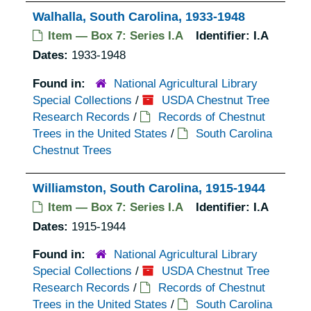
Walhalla, South Carolina, 1933-1948
Item — Box 7: Series I.A
Identifier:
I.A
Dates:
1933-1948
Found in:
National Agricultural Library
Special Collections
/
USDA Chestnut Tree
Research Records
/
Records of Chestnut
Trees in the United States
/
South Carolina
Chestnut Trees
Williamston, South Carolina, 1915-1944
Item — Box 7: Series I.A
Identifier:
I.A
Dates:
1915-1944
Found in:
National Agricultural Library
Special Collections
/
USDA Chestnut Tree
Research Records
/
Records of Chestnut
Trees in the United States
/
South Carolina