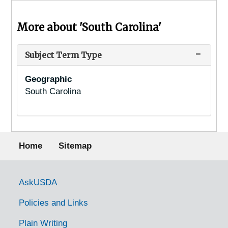
More about 'South Carolina'
Subject Term Type
Geographic
South Carolina
Footer menu
Home
Sitemap
Government Links
AskUSDA
Policies and Links
Plain Writing