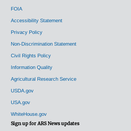
FOIA
Accessibility Statement
Privacy Policy
Non-Discrimination Statement
Civil Rights Policy
Information Quality
Agricultural Research Service
USDA.gov
USA.gov
WhiteHouse.gov
Sign up for ARS News updates