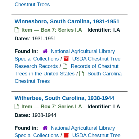
Chestnut Trees
Winnesboro, South Carolina, 1931-1951
Item — Box 7: Series I.A
Identifier:
I.A
Dates:
1931-1951
Found in:
National Agricultural Library
Special Collections
/
USDA Chestnut Tree
Research Records
/
Records of Chestnut
Trees in the United States
/
South Carolina
Chestnut Trees
Witherbee, South Carolina, 1938-1944
Item — Box 7: Series I.A
Identifier:
I.A
Dates:
1938-1944
Found in:
National Agricultural Library
Special Collections
/
USDA Chestnut Tree