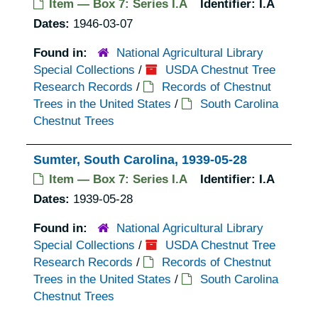
Item — Box 7: Series I.A
Identifier:
I.A
Dates:
1946-03-07
Found in:
National Agricultural Library
Special Collections
/
USDA Chestnut Tree
Research Records
/
Records of Chestnut
Trees in the United States
/
South Carolina
Chestnut Trees
Sumter, South Carolina, 1939-05-28
Item — Box 7: Series I.A
Identifier:
I.A
Dates:
1939-05-28
Found in:
National Agricultural Library
Special Collections
/
USDA Chestnut Tree
Research Records
/
Records of Chestnut
Trees in the United States
/
South Carolina
Chestnut Trees