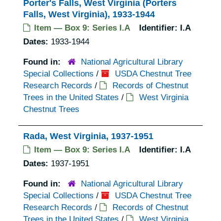
Porter's Falls, West Virginia (Porters
Falls, West Virginia), 1933-1944
Item — Box 9: Series I.A
Identifier:
I.A
Dates:
1933-1944
Found in:
National Agricultural Library
Special Collections
/
USDA Chestnut Tree
Research Records
/
Records of Chestnut
Trees in the United States
/
West Virginia
Chestnut Trees
Rada, West Virginia, 1937-1951
Item — Box 9: Series I.A
Identifier:
I.A
Dates:
1937-1951
Found in:
National Agricultural Library
Special Collections
/
USDA Chestnut Tree
Research Records
/
Records of Chestnut
Trees in the United States
/
West Virginia