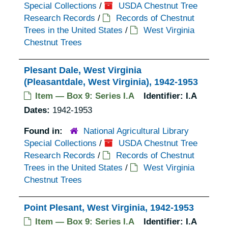
Special Collections
/
USDA Chestnut Tree
Research Records
/
Records of Chestnut
Trees in the United States
/
West Virginia
Chestnut Trees
Plesant Dale, West Virginia
(Pleasantdale, West Virginia), 1942-1953
Item — Box 9: Series I.A
Identifier:
I.A
Dates:
1942-1953
Found in:
National Agricultural Library
Special Collections
/
USDA Chestnut Tree
Research Records
/
Records of Chestnut
Trees in the United States
/
West Virginia
Chestnut Trees
Point Plesant, West Virginia, 1942-1953
Item — Box 9: Series I.A
Identifier:
I.A