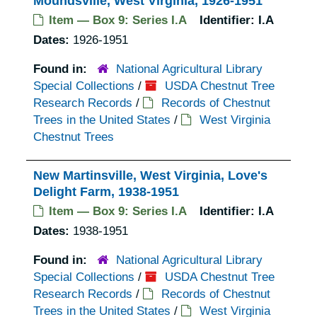
Moundsville, West Virginia, 1926-1951
Item — Box 9: Series I.A
Identifier:
I.A
Dates:
1926-1951
Found in:
National Agricultural Library
Special Collections
/
USDA Chestnut Tree
Research Records
/
Records of Chestnut
Trees in the United States
/
West Virginia
Chestnut Trees
New Martinsville, West Virginia, Love's
Delight Farm, 1938-1951
Item — Box 9: Series I.A
Identifier:
I.A
Dates:
1938-1951
Found in:
National Agricultural Library
Special Collections
/
USDA Chestnut Tree
Research Records
/
Records of Chestnut
Trees in the United States
/
West Virginia