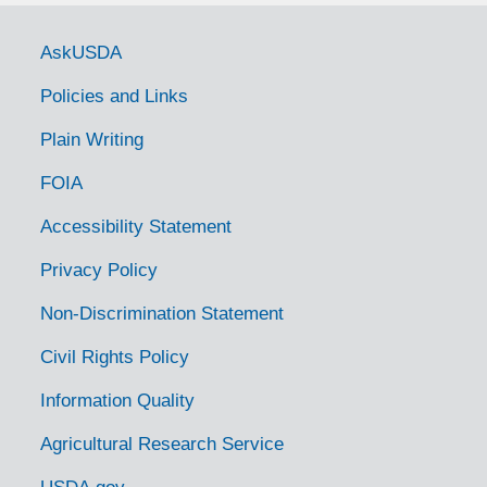
Government Links
AskUSDA
Policies and Links
Plain Writing
FOIA
Accessibility Statement
Privacy Policy
Non-Discrimination Statement
Civil Rights Policy
Information Quality
Agricultural Research Service