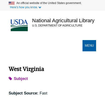
Skip
An official website of the United States government.
Here's how you know.
to
main
content
National Agricultural Library
U.S. DEPARTMENT OF AGRICULTURE
Secondary Links
TOGGLE
MENU
NAVIGATION
West Virginia
Subject
Subject Source:
Fast