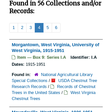
Found in 56 Collections and/or
Records:
1
2
3
4
5
6
Morgantown, West Virginia, University of
West Virginia, 1915-1951
Item — Box 9: Series I.A
Identifier:
I.A
Dates:
1915-1951
Found in:
National Agricultural Library
Special Collections
/
USDA Chestnut Tree
Research Records
/
Records of Chestnut
Trees in the United States
/
West Virginia
Chestnut Trees