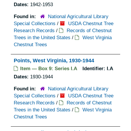
Dates:
1942-1953
Found in:
National Agricultural Library
Special Collections
/
USDA Chestnut Tree
Research Records
/
Records of Chestnut
Trees in the United States
/
West Virginia
Chestnut Trees
Points, West Virginia, 1930-1944
Item — Box 9: Series I.A
Identifier:
I.A
Dates:
1930-1944
Found in:
National Agricultural Library
Special Collections
/
USDA Chestnut Tree
Research Records
/
Records of Chestnut
Trees in the United States
/
West Virginia
Chestnut Trees