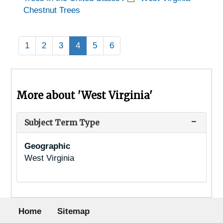
Chestnut Trees
1
2
3
4
5
6
More about 'West Virginia'
Subject Term Type
Geographic
West Virginia
Footer menu
Home
Sitemap