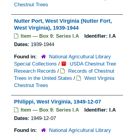
Chestnut Trees
Nutter Port, West Virginia (Nutter Fort,
West Virginia), 1939-1944
Item — Box 9: Series I.A
Identifier:
I.A
Dates:
1939-1944
Found in:
National Agricultural Library
Special Collections
/
USDA Chestnut Tree
Research Records
/
Records of Chestnut
Trees in the United States
/
West Virginia
Chestnut Trees
Philippi, West Virginia, 1949-12-07
Item — Box 9: Series I.A
Identifier:
I.A
Dates:
1949-12-07
Found in:
National Agricultural Library