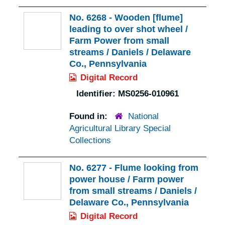
No. 6268 - Wooden [flume]
leading to over shot wheel /
Farm Power from small
streams / Daniels / Delaware
Co., Pennsylvania
Digital Record
Identifier:
MS0256-010961
Found in:
National
Agricultural Library Special
Collections
No. 6277 - Flume looking from
power house / Farm power
from small streams / Daniels /
Delaware Co., Pennsylvania
Digital Record