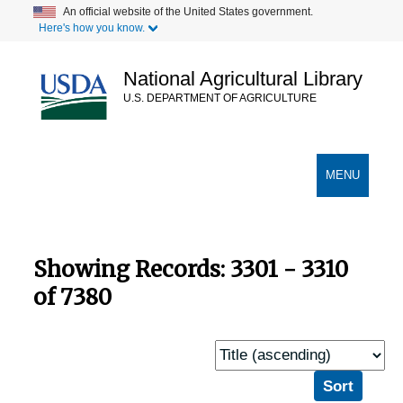
Skip
Skip
An official website of the United States government.
Here's how you know.
to
to
main
search
content
results
National Agricultural Library
U.S. DEPARTMENT OF AGRICULTURE
Secondary Links
TOGGLE
MENU
NAVIGATION
Showing Records: 3301 - 3310
of 7380
Sort
by: