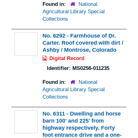
Found in:
National
Agricultural Library Special
Collections
No. 6292 - Farmhouse of Dr.
Carter. Roof covered with dirt /
Ashby / Montrose, Colorado
Digital Record
Identifier:
MS0256-011235
Found in:
National
Agricultural Library Special
Collections
No. 6311 - Dwelling and horse
barn 100' and 225' from
highway respectively. Forty
foot entrance drive and a one-