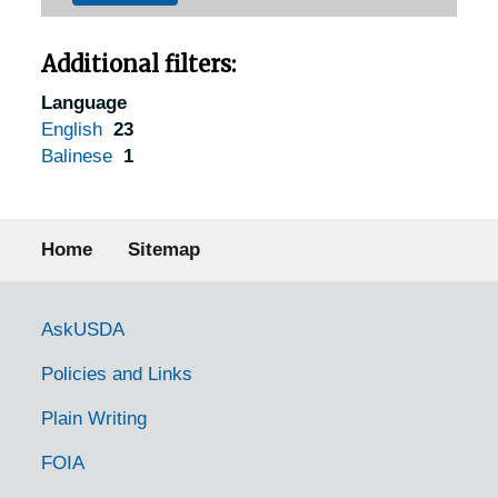
Additional filters:
Language
English
23
Balinese
1
Footer menu
Home
Sitemap
Government Links
AskUSDA
Policies and Links
Plain Writing
FOIA