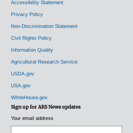
Accessibility Statement
Privacy Policy
Non-Discrimination Statement
Civil Rights Policy
Information Quality
Agricultural Research Service
USDA.gov
USA.gov
WhiteHouse.gov
Sign up for ARS News updates
Your email address