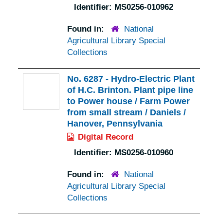
Identifier:
MS0256-010962
Found in:
National
Agricultural Library Special
Collections
No. 6287 - Hydro-Electric Plant
of H.C. Brinton. Plant pipe line
to Power house / Farm Power
from small stream / Daniels /
Hanover, Pennsylvania
Digital Record
Identifier:
MS0256-010960
Found in:
National
Agricultural Library Special
Collections