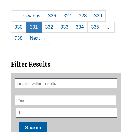
←
Previous
326
327
328
329
330
331
332
333
334
335
...
738
Next
→
Filter Results
Search
within
results
Year
To