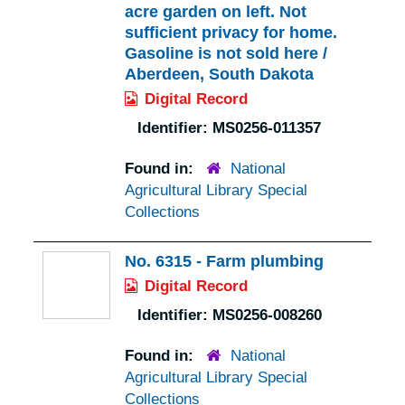
acre garden on left. Not
sufficient privacy for home.
Gasoline is not sold here /
Aberdeen, South Dakota
Digital Record
Identifier:
MS0256-011357
Found in:
National
Agricultural Library Special
Collections
No. 6315 - Farm plumbing
Digital Record
Identifier:
MS0256-008260
Found in:
National
Agricultural Library Special
Collections