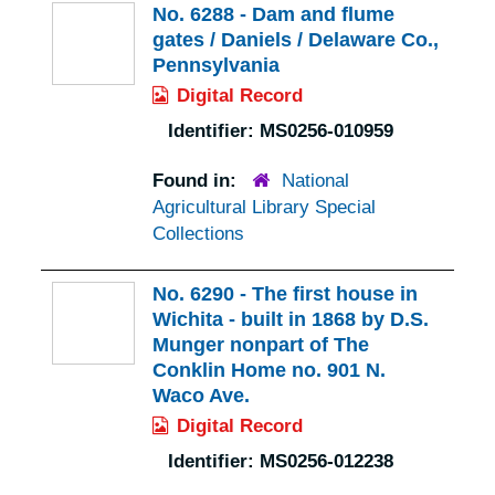
No. 6288 - Dam and flume
gates / Daniels / Delaware Co.,
Pennsylvania
Digital Record
Identifier:
MS0256-010959
Found in:
National
Agricultural Library Special
Collections
No. 6290 - The first house in
Wichita - built in 1868 by D.S.
Munger nonpart of The
Conklin Home no. 901 N.
Waco Ave.
Digital Record
Identifier:
MS0256-012238