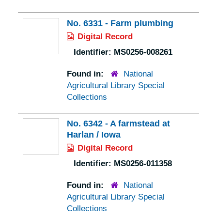
No. 6331 - Farm plumbing
Digital Record
Identifier:
MS0256-008261
Found in:
National
Agricultural Library Special
Collections
No. 6342 - A farmstead at
Harlan / Iowa
Digital Record
Identifier:
MS0256-011358
Found in:
National
Agricultural Library Special
Collections