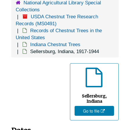
National Agricultural Library Special
Collections
USDA Chestnut Tree Research
Records (MS0491)
Records of Chestnut Trees in the
United States
Indiana Chestnut Trees
Sellersburg, Indiana, 1917-1944
Sellersburg,
Indiana
Go to file