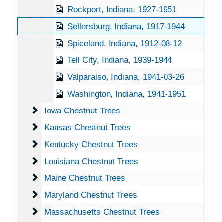
Rockport, Indiana, 1927-1951
Sellersburg, Indiana, 1917-1944
Spiceland, Indiana, 1912-08-12
Tell City, Indiana, 1939-1944
Valparaiso, Indiana, 1941-03-26
Washington, Indiana, 1941-1951
Iowa Chestnut Trees
Iowa Chestnut Trees
Kansas Chestnut Trees
Kansas Chestnut Trees
Kentucky Chestnut Trees
Kentucky Chestnut Trees
Louisiana Chestnut Trees
Louisiana Chestnut Trees
Maine Chestnut Trees
Maine Chestnut Trees
Maryland Chestnut Trees
Maryland Chestnut Trees
Massachusetts Chestnut Trees
Massachusetts Chestnut Trees