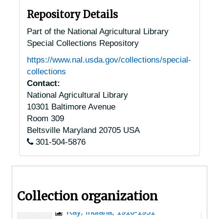
Indiana (misc.), 1929
Repository Details
Indianapolis, Indiana, 1920-1951
Part of the National Agricultural Library
Special Collections Repository
La Porte, Indiana, 1929-1934
https://www.nal.usda.gov/collections/special-
Logansport, Indiana, 1953-03-23
collections
Manilla, Indiana, 1915-1944
Contact:
National Agricultural Library
Martinsville, Indiana, 1939-1951
10301 Baltimore Avenue
Michigan City, Indiana, 1939-1957
Room 309
Monticello, Indiana, 1929
Beltsville
Maryland
20705
USA
301-504-5876
Mount Vernon, Indiana, 1929
Muncie, Indiana, 1929-1951
Paoli, Indiana, 1942-1953
Collection organization
Peru, Indiana, 1945-1956
Ray, Indiana, 1916-1951