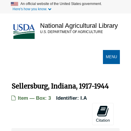
Skip
An official website of the United States government.
Here's how you know.
to
main
content
National Agricultural Library
U.S. DEPARTMENT OF AGRICULTURE
Secondary Links
TOGGLE
MENU
NAVIGATION
Sellersburg, Indiana, 1917-1944
Item — Box: 3
Identifier:
I.A
Citation