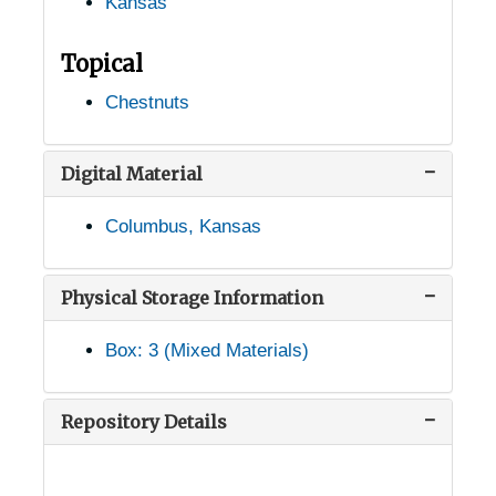
Kansas
Topical
Chestnuts
Digital Material
Columbus, Kansas
Physical Storage Information
Box: 3 (Mixed Materials)
USDA Chestnut Tree Research Records
Records of Chestnut Trees in the United States
Records of Chestnut Trees in the United States
Repository Details
Alabama Chestnut Trees
Alabama Chestnut Trees
Alaska Chestnut Trees
Alaska Chestnut Trees