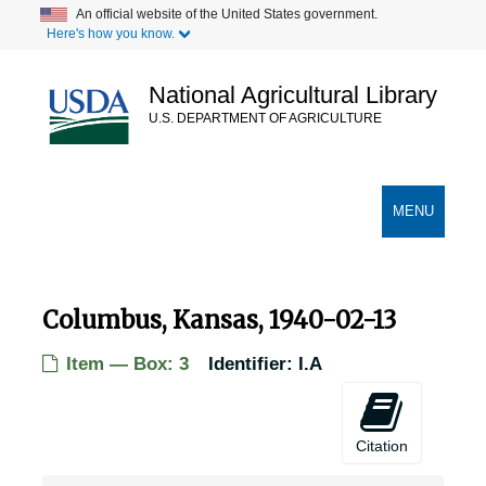
Skip
An official website of the United States government.
Here's how you know.
to
main
content
National Agricultural Library
U.S. DEPARTMENT OF AGRICULTURE
Secondary Links
TOGGLE
MENU
NAVIGATION
Columbus, Kansas, 1940-02-13
Item — Box: 3
Identifier:
I.A
Citation