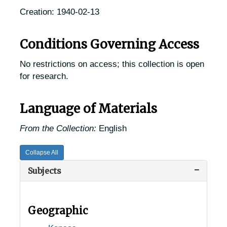
Creation: 1940-02-13
Conditions Governing Access
No restrictions on access; this collection is open
for research.
Language of Materials
From the Collection:
English
Collapse All
Subjects
Geographic