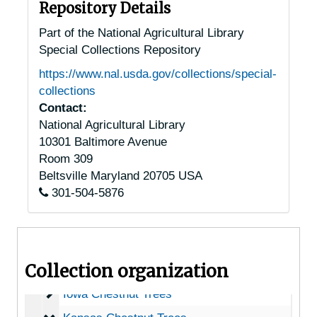
Arizona Chestnut Trees
Arizona Chestnut Trees
Repository Details
Arkansas Chestnut Trees
Arkansas Chestnut Trees
Part of the National Agricultural Library
Special Collections Repository
California Chestnut Trees
California Chestnut Trees
https://www.nal.usda.gov/collections/special-
Colorado Chestnut Trees
Colorado Chestnut Trees
collections
Connecticut Chestnut Trees
Connecticut Chestnut Trees
Contact:
National Agricultural Library
Delaware Chestnut Trees
Delaware Chestnut Trees
10301 Baltimore Avenue
Washington, D.C. Chestnut Trees
Washington, D.C. Chestnut Trees
Room 309
Florida Chestnut Trees
Florida Chestnut Trees
Beltsville
Maryland
20705
USA
301-504-5876
Georgia Chestnut Trees
Georgia Chestnut Trees
Idaho Chestnut Trees
Idaho Chestnut Trees
Illinois Chestnut Trees
Illinois Chestnut Trees
Collection organization
Indiana Chestnut Trees
Indiana Chestnut Trees
Iowa Chestnut Trees
Iowa Chestnut Trees