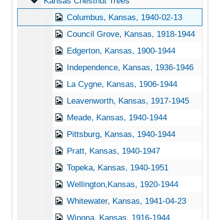
Kansas Chestnut Trees
Kansas Chestnut Trees
Columbus, Kansas, 1940-02-13
Council Grove, Kansas, 1918-1944
Edgerton, Kansas, 1900-1944
Independence, Kansas, 1936-1946
La Cygne, Kansas, 1906-1944
Leavenworth, Kansas, 1917-1945
Meade, Kansas, 1940-1944
Pittsburg, Kansas, 1940-1944
Pratt, Kansas, 1940-1947
Topeka, Kansas, 1940-1951
Wellington,Kansas, 1920-1944
Whitewater, Kansas, 1941-04-23
Winona, Kansas, 1916-1944