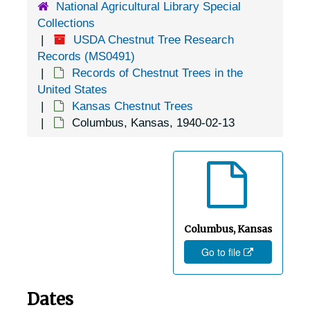
National Agricultural Library Special
Collections
USDA Chestnut Tree Research
Records (MS0491)
Records of Chestnut Trees in the
United States
Kansas Chestnut Trees
Columbus, Kansas, 1940-02-13
Columbus, Kansas
Go to file
Dates