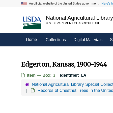
Skip
An official website of the United States government.
Here's 
to
main
National Agricultural Librar
content
U.S. DEPARTMENT OF AGRICULTURE
Home
Collections
Digital Materials
S
Edgerton, Kansas, 1900-1944
Item — Box: 3
Identifier:
I.A
National Agricultural Library Special Collec
Records of Chestnut Trees in the Unite