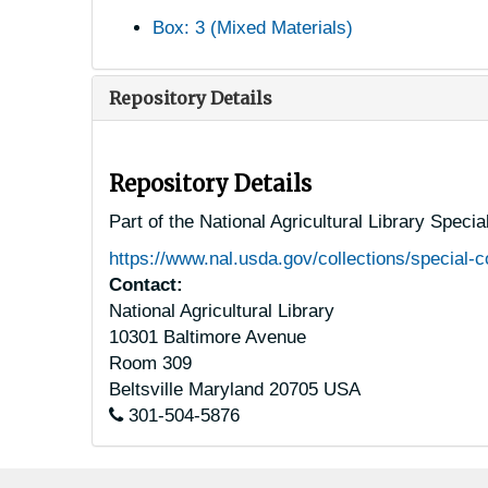
Box: 3 (Mixed Materials)
Repository Details
Repository Details
Part of the National Agricultural Library Speci
https://www.nal.usda.gov/collections/special-c
Contact:
National Agricultural Library
10301 Baltimore Avenue
Room 309
Beltsville
Maryland
20705
USA
301-504-5876
Footer menu