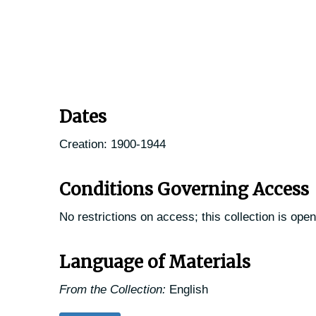
Dates
Creation: 1900-1944
Conditions Governing Access
No restrictions on access; this collection is open
Language of Materials
From the Collection:
English