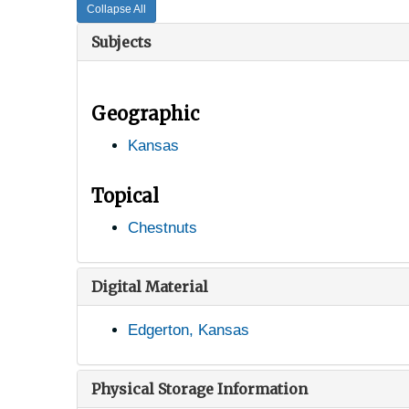
Collapse All
Subjects
Geographic
Kansas
Topical
Chestnuts
Digital Material
Edgerton, Kansas
Physical Storage Information