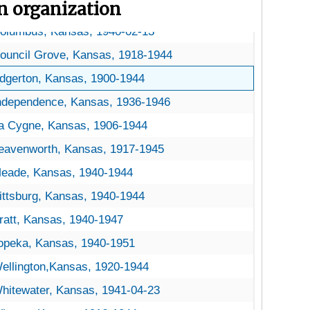
on organization
hestnut Trees
Chestnut Trees
olumbus, Kansas, 1940-02-13
ouncil Grove, Kansas, 1918-1944
dgerton, Kansas, 1900-1944
ndependence, Kansas, 1936-1946
a Cygne, Kansas, 1906-1944
eavenworth, Kansas, 1917-1945
eade, Kansas, 1940-1944
ittsburg, Kansas, 1940-1944
ratt, Kansas, 1940-1947
opeka, Kansas, 1940-1951
ellington,Kansas, 1920-1944
hitewater, Kansas, 1941-04-23