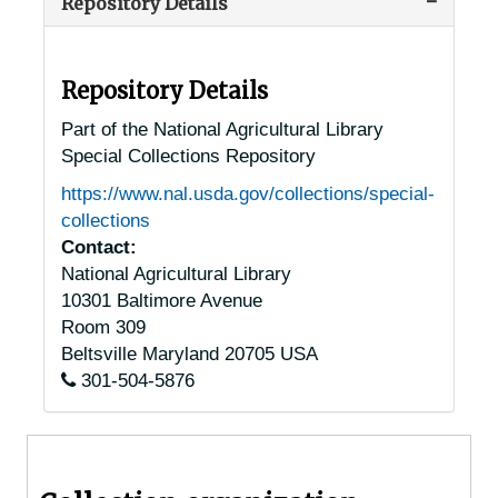
Repository Details
Sandy Point, Maryland, undated
Seneca, Maryland, 1941-1950
Severna Park, Maryland, 1917-1948
Repository Details
Silver Spring, Maryland, 1915-1956
Part of the National Agricultural Library
Special Collections Repository
Snow Hill, Maryland, 1956-04-24
https://www.nal.usda.gov/collections/special-
Soil Conservation Service, Maryland, 1905-04-21
collections
Solomons, Maryland, 1949-1951
Contact:
National Agricultural Library
St. Leonard, Maryland, 1937-1951
10301 Baltimore Avenue
St. Mary's, Maryland [Saint Marys City, Maryland], 1951-04-04
Room 309
St. Michaels, Maryland [Saint Michaels, Maryland], 1916-1944
Beltsville
Maryland
20705
USA
301-504-5876
Sudley, Maryland, 1935-1946
Takoma Park, Maryland, 1916-1927
Timonium, Maryland, 1920-1946