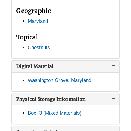
Point Lookout, Maryland, 1935-1951
Geographic
Pomonkey, Maryland, 1937-1944
Maryland
Poolesville, Maryland, 1950-1953
Port Deposit, Maryland, undated
Topical
Preston, Maryland, 1938-1948
Chestnuts
Prince Frederick, Maryland, 1937-1951
Princess Anne, Maryland, 1905-05-04
Digital Material
Reisterstown, Maryland, 1939-02-08
Washington Grove, Maryland
Riderwood, Maryland, 1938-1944
Ridgeville, Maryland, 1946-1951
Physical Storage Information
Rockville, Maryland, 1916-1956
Box: 3 (Mixed Materials)
Ruxton, Maryland, 1905-05-04
Salisbury, Maryland, 1930-1951