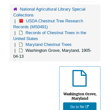
Hancock, Maryland, undated
National Agricultural Library Special
Collections
Hughesville, Maryland, 1938-1946
USDA Chestnut Tree Research
Hyattsville, Maryland, 1930-1951
Records (MS0491)
Ilchester, Maryland, 1929-1944
Records of Chestnut Trees in the
United States
Indian Springs, Maryland, 1943-12-20
Maryland Chestnut Trees
Kenilworth, Maryland, 1936-1948
Washington Grove, Maryland, 1905-
04-13
Kensington, Maryland, 1915-1948
Kingsville, Maryland, 1944-05-13
La Plata, Maryland, 1955-04-08
Lander, Maryland, 1905-05-04
Lanham, Maryland, 1914-1956
Washington Grove,
Largo, Maryland, 1937-1946
Maryland
Go to file
Laurel Grove, Maryland, 1944-09-26