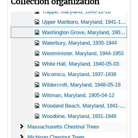
Collection organization
Towson, Maryland, 1931-1951
Trappe, Maryland, 1949-11-16
Upper Marlboro, Maryland, 1941-1956
Washington Grove, Maryland, 1905-04-13
Waterbury, Maryland, 1935-1944
Westminister, Maryland, 1944-1953
White Hall, Maryland, 1940-05-03
Wicomico, Maryland, 1937-1938
Wildercroft, Maryland, 1948-05-19
Wittman, Maryland, 1905-04-12
Woodand Beach, Maryland, 1941-05-12
Woodbine, Maryland, 1931-1948
Massachusetts Chestnut Trees
Massachusetts Chestnut Trees
Michigan Chestnut Trees
Michigan Chestnut Trees