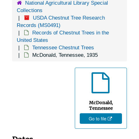
National Agricultural Library Special
Decatur, Tennessee, 1935-1951
Collections
Decherd, Tennessee, 1936-1951
USDA Chestnut Tree Research
Del Rio, Tennessee, 1936-1951
Records (MS0491)
Records of Chestnut Trees in the
Delano, Tennessee, 1936-1951
United States
Dickson, Tennessee, 1939-1951
Tennessee Chestnut Trees
McDonald, Tennessee, 1935
Doyle, Tennessee, 1938-1951
Dunlap, Tennessee, 1905-04-18
Erin, Tennessee, 1936-1951
Fall Branch, Tennessee, 1905-04-18
Farner, Tennessee, 1946-1951
McDonald,
Fayetteville, Tennessee, 1936-1951
Tennessee
Go to file
Fountain City, Tennessee, 1905-04-18
Genesis, Tennessee, 1936-1951