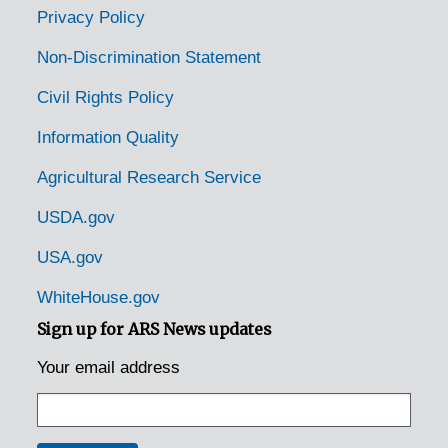
Parrottsville, Tennessee, 1936-1951
Privacy Policy
Pelham, Tennessee, 1935-1951
Non-Discrimination Statement
Persia, Tennessee, 1936-1951
Civil Rights Policy
Pikeville, Tennessee, 1935-1944
Information Quality
Pinson, Tennessee, 1935
Agricultural Research Service
Powell Station, Tennessee [Powell, Tennessee], 1935
Quebeck, Tennessee, 1936-1951
USDA.gov
Rives, Tennessee, 1936
USA.gov
Rockwood, Tennessee, 1935
WhiteHouse.gov
Rogersville, Tennessee, 1936-1944
Sign up for ARS News updates
Rugby, Tennessee, 1935
Your email address
Rutledge, Tennessee, 1936-1951
Savannah, Tennessee, 1935