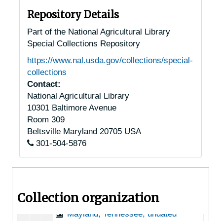
Lancing, Tennessee, 1935-1951
Repository Details
Lawrenceburg, Tennessee, 1935-1951
Part of the National Agricultural Library
Special Collections Repository
Lexington, Tennessee, 1935-1953
https://www.nal.usda.gov/collections/special-
Linville, Tennessee [Lynnville, Tennessee], 1940-1951
collections
Livingston, Tennessee, Standing Stone State Park, 1939-1944
Contact:
National Agricultural Library
Loudon, Tennessee, 1905-04-18
10301 Baltimore Avenue
Loyston, Tennessee, 1905-04-18
Room 309
Lynnville, Tennessee, McGregor Hardware Co., 1905-04-18
Beltsville
Maryland
20705
USA
301-504-5876
Madisonville, Tennessee, 1935
Manchester, Tennessee, 1935-1944
Martin, Tennessee, 1936-1944
Collection organization
Maryville, Tennessee, 1935-1952
Mayland, Tennessee, undated