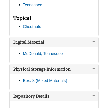
Tennessee
Jefferson City, Tennessee, 1938-1946
Joelton, Tennessee, 1935-1949
Topical
Johnson City, Tennessee, 1940-1954
Chestnuts
Keiser, Tennessee, 1905-04-18
Kingsport, Tennessee, 1937-1951
Digital Material
Knoxville, Tennessee, 1935-1952
McDonald, Tennessee
Knoxville, Tennessee, A.F. Sanford Arboretum, 1932-1948
Knoxville, Tennessee, Howell Nursery, 1916-1956
Physical Storage Information
Knoxville, Tennessee, Tennessee Valley Authority, 1934-1944
Box: 8 (Mixed Materials)
Knoxville, Tennessee, University of Tennessee, Knoxville, 1946-1951
Knoxville, Tennessee, University of Tennessee, Knoxville, Department of Botany, 1940-1944
Repository Details
La Follete, Tennessee, 1905-04-18
Lafayette, Tennessee, 1905-04-18