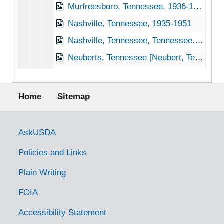
Murfreesboro, Tennessee, 1936-1951
Nashville, Tennessee, 1935-1951
Nashville, Tennessee, Tennessee. State Game and Fish Commission, 1950-1953
Neuberts, Tennessee [Neubert, Tennessee], 1935
Newmarket, Tennessee [New Market, Tennessee], 1938-1951
Footer menu
Newport, Tennessee, 1936-1951
Home
Sitemap
Normandy, Tennessee, 1951
Norris, Tennessee, 1935-1952
Government Links
AskUSDA
Oak Grove, Tennessee, 1939-1944
Policies and Links
Oakdale, Tennessee, 1935
Plain Writing
Ocoee, Tennessee, 1936-1951
FOIA
Old Fort, Tennessee, 1953
Ooltewah, Tennessee, 1935
Accessibility Statement