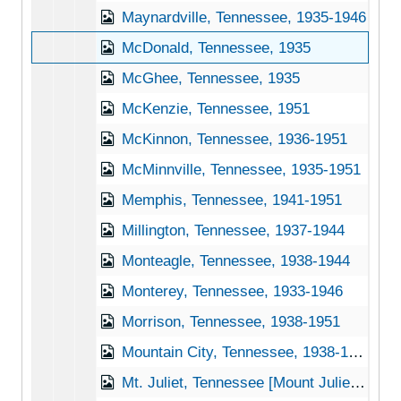
Maynardville, Tennessee, 1935-1946
McDonald, Tennessee, 1935
McGhee, Tennessee, 1935
McKenzie, Tennessee, 1951
McKinnon, Tennessee, 1936-1951
McMinnville, Tennessee, 1935-1951
Memphis, Tennessee, 1941-1951
Millington, Tennessee, 1937-1944
Monteagle, Tennessee, 1938-1944
Monterey, Tennessee, 1933-1946
Morrison, Tennessee, 1938-1951
Mountain City, Tennessee, 1938-1944
Mt. Juliet, Tennessee [Mount Juliet, Tennessee], 1937-1951