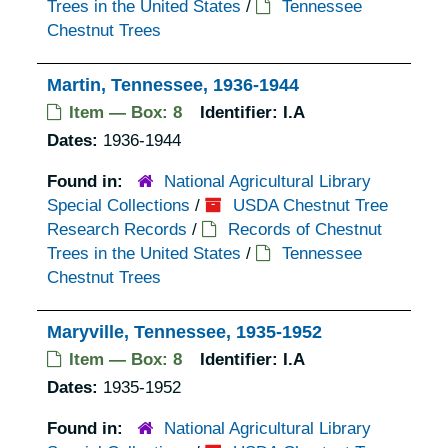
Trees in the United States
/
Tennessee
Chestnut Trees
Martin, Tennessee, 1936-1944
Item — Box: 8
Identifier:
I.A
Dates:
1936-1944
Found in:
National Agricultural Library
Special Collections
/
USDA Chestnut Tree
Research Records
/
Records of Chestnut
Trees in the United States
/
Tennessee
Chestnut Trees
Maryville, Tennessee, 1935-1952
Item — Box: 8
Identifier:
I.A
Dates:
1935-1952
Found in:
National Agricultural Library