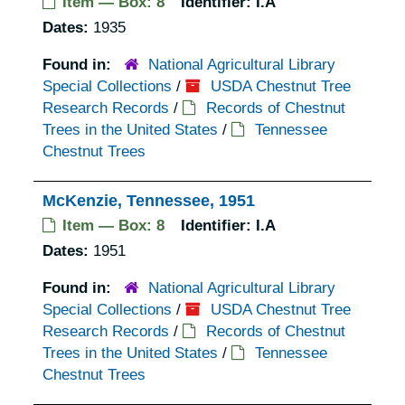
Item — Box: 8
Identifier:
I.A
Dates:
1935
Found in:
National Agricultural Library
Special Collections
/
USDA Chestnut Tree
Research Records
/
Records of Chestnut
Trees in the United States
/
Tennessee
Chestnut Trees
McKenzie, Tennessee, 1951
Item — Box: 8
Identifier:
I.A
Dates:
1951
Found in:
National Agricultural Library
Special Collections
/
USDA Chestnut Tree
Research Records
/
Records of Chestnut
Trees in the United States
/
Tennessee
Chestnut Trees