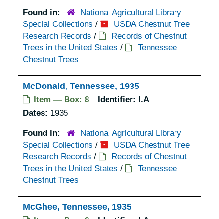
Found in:
National Agricultural Library
Special Collections
/
USDA Chestnut Tree
Research Records
/
Records of Chestnut
Trees in the United States
/
Tennessee
Chestnut Trees
McDonald, Tennessee, 1935
Item — Box: 8
Identifier:
I.A
Dates:
1935
Found in:
National Agricultural Library
Special Collections
/
USDA Chestnut Tree
Research Records
/
Records of Chestnut
Trees in the United States
/
Tennessee
Chestnut Trees
McGhee, Tennessee, 1935