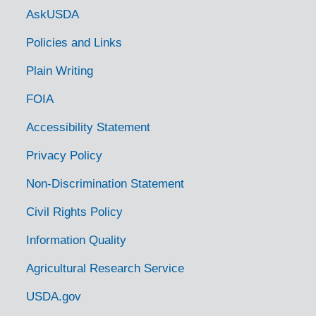
Government Links
AskUSDA
Policies and Links
Plain Writing
FOIA
Accessibility Statement
Privacy Policy
Non-Discrimination Statement
Civil Rights Policy
Information Quality
Agricultural Research Service
USDA.gov