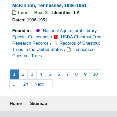
McKinnon, Tennessee, 1936-1951
Item — Box: 8
Identifier:
I.A
Dates:
1936-1951
Found in:
National Agricultural Library
Special Collections
/
USDA Chestnut Tree
Research Records
/
Records of Chestnut
Trees in the United States
/
Tennessee
Chestnut Trees
1
2
3
4
5
6
7
8
9
10
...
24
Next
→
Footer menu
Home
Sitemap