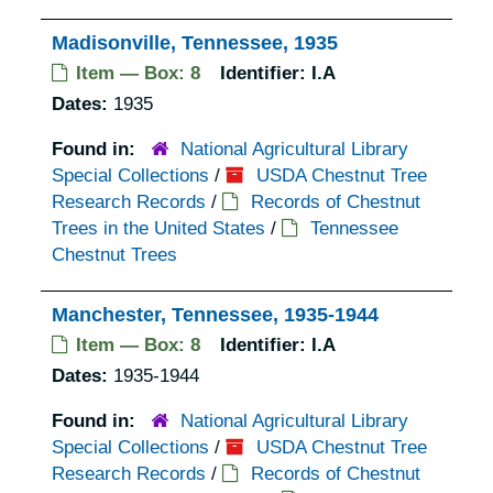
Madisonville, Tennessee, 1935
Item — Box: 8
Identifier:
I.A
Dates:
1935
Found in:
National Agricultural Library
Special Collections
/
USDA Chestnut Tree
Research Records
/
Records of Chestnut
Trees in the United States
/
Tennessee
Chestnut Trees
Manchester, Tennessee, 1935-1944
Item — Box: 8
Identifier:
I.A
Dates:
1935-1944
Found in:
National Agricultural Library
Special Collections
/
USDA Chestnut Tree
Research Records
/
Records of Chestnut