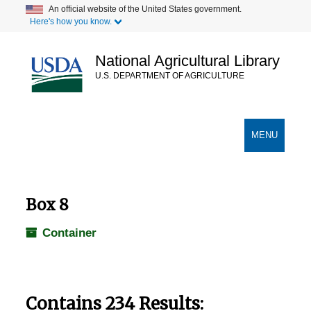
Skip
An official website of the United States government.
Here's how you know.
to
main
content
National Agricultural Library
U.S. DEPARTMENT OF AGRICULTURE
Secondary Links
TOGGLE
MENU
NAVIGATION
Box 8
Container
Contains 234 Results: