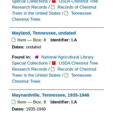
Special Collections
/
USDA Chestnut Tree
Research Records
/
Records of Chestnut
Trees in the United States
/
Tennessee
Chestnut Trees
Mayland, Tennessee, undated
Item — Box: 8
Identifier:
I.A
Dates:
undated
Found in:
National Agricultural Library
Special Collections
/
USDA Chestnut Tree
Research Records
/
Records of Chestnut
Trees in the United States
/
Tennessee
Chestnut Trees
Maynardville, Tennessee, 1935-1946
Item — Box: 8
Identifier:
I.A
Dates:
1935-1946