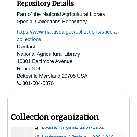
Hewlett, Virginia, 1905-05-02
Repository Details
Hollins, Virginia, Hollins College, 1932-1948
Part of the National Agricultural Library
Special Collections Repository
Hot Springs, Virginia, U.S. Forest Service, 1949-03-09
https://www.nal.usda.gov/collections/special-
Hot Springs, Virginia, Virginia Hot Springs Company, 1930-1951
collections
Independence, Virginia, 1946-12-11
Contact:
National Agricultural Library
Ivy Depot, Virginia (Ivy, Virginia), 1938-1946
10301 Baltimore Avenue
Jonesville, Virginia, 1905-04-18
Room 309
Kimball, Virginia, 1936-1951
Beltsville
Maryland
20705
USA
301-504-5876
Langley, Virginia, 1914-1951
Leeway, Virginia, 1931-1944
Lexington, Virginia, 1941-1952
Collection organization
Linden, Virginia, 1905-05-04
Louisa, Virginia, 1937-1951