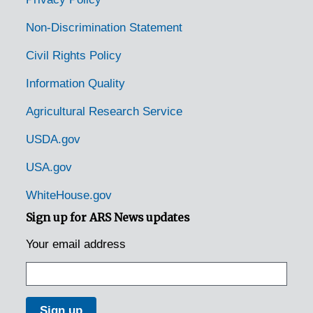
Paeonian Springs, Virginia, 1931-1951
Non-Discrimination Statement
Paris, Virginia, 1935-1948
Civil Rights Policy
Pearisburg, Virginia, 1931-1946
Information Quality
Pedlar Mills, Virginia, 1937-1946
Agricultural Research Service
Pennington Gap, Virginia, 1905-04-18
Petersburg, Virginia, Arrowfield Nursery, undated
USDA.gov
Pleasant Ridge, Virginia, 1896-1940
USA.gov
Portsmouth, Virginia, 1935-1946
WhiteHouse.gov
Purcellville, Virginia, 1916-1944
Sign up for ARS News updates
Rappahannock Academy, Virginia, 1933-1951
Your email address
Rectory, Virginia, 1933-1948
Red Hill, Virginia, 1933-1948
Redart, Virginia, 1917-1941