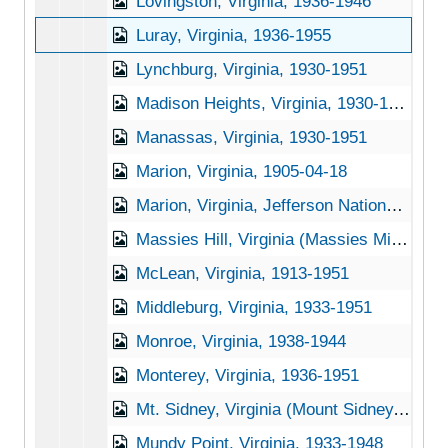
Lovingston, Virginia, 1936-1946
Luray, Virginia, 1936-1955
Lynchburg, Virginia, 1930-1951
Madison Heights, Virginia, 1930-1948
Manassas, Virginia, 1930-1951
Marion, Virginia, 1905-04-18
Marion, Virginia, Jefferson National Forest, 1947-1953
Massies Hill, Virginia (Massies Mill, Virginia), 1905-04-23
McLean, Virginia, 1913-1951
Middleburg, Virginia, 1933-1951
Monroe, Virginia, 1938-1944
Monterey, Virginia, 1936-1951
Mt. Sidney, Virginia (Mount Sidney, Virginia), 1956-03-31
Mundy Point, Virginia, 1933-1948