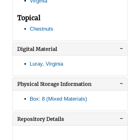
Virginia
Gate City, Virginia, 1905-04-18
Glasgow, Virginia, 1936-1944
Topical
Gordonsville, Virginia, 1926-1948
Chestnuts
Goshen, Virginia, 1943-09-15
Greenfields, Virginia (Greenfield, Virginia), 1936-1951
Digital Material
Greenwood, Virginia (Louisa, Virginia), 1934-1944
Luray, Virginia
Gretna, Virginia, Sandy Level Nursery, 1952-03-11
Hampton, Virginia, 1905-04-23
Physical Storage Information
Harrisburg, Virginia, 1955-04-01
Box: 8 (Mixed Materials)
Harrisonburg, Virginia, 1905-05-06
Harrisonburg, Virginia, George Washington National Forest, 1955-04-01
Repository Details
Haymarket, Virginia, 1937-1951
Herndon, Virginia, 1940-1944