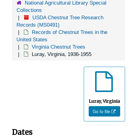
National Agricultural Library Special
Clinchport, Virginia, 1905-04-18
Collections
USDA Chestnut Tree Research
Colonial Heights, Virginia, 1905-04-18
Records (MS0491)
Concord Depot, Virginia, 1926-1951
Records of Chestnut Trees in the
Dale Enterprise, Virginia, undated
United States
Virginia Chestnut Trees
Damascus, Virginia, 1931-1948
Luray, Virginia, 1936-1955
Danville, Virginia, 1912-1946
Delaplane, Virginia, 1938-1944
Difficult Run, Virginia, 1936-1944
Dillons Mills, Virginia (Dillons Mill, Virginia), 1926-1951
Dillwyn, Virginia, Virginia Forest Service, 1951-03-23
Luray, Virginia
Go to file
Dinwiddie, Virginia, 1920-1951
Dover, Virginia, 1921-1951
Dates
Drakes Branch, Virginia, 1939-1944