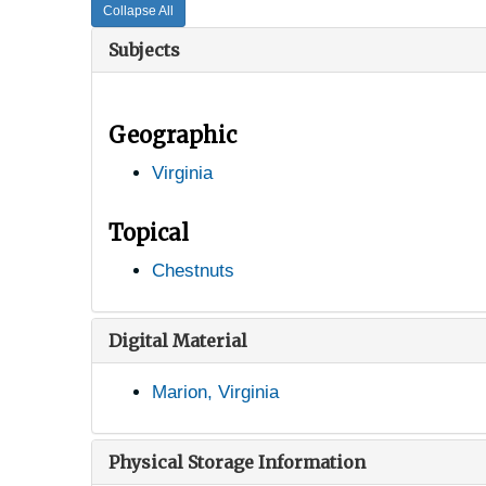
Collapse All
Subjects
Geographic
Virginia
Topical
Chestnuts
Digital Material
Marion, Virginia
Physical Storage Information