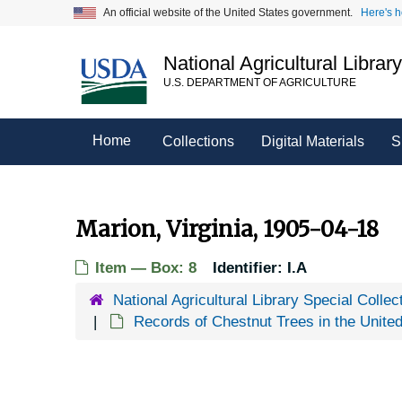
Skip
An official website of the United States government.
Here's 
to
main
National Agricultural Librar
content
U.S. DEPARTMENT OF AGRICULTURE
Home
Collections
Digital Materials
S
Marion, Virginia, 1905-04-18
Item — Box: 8
Identifier:
I.A
National Agricultural Library Special Collec
Records of Chestnut Trees in the Unite