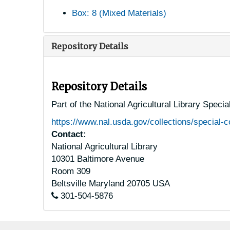
Box: 8 (Mixed Materials)
Repository Details
Repository Details
Part of the National Agricultural Library Speci
https://www.nal.usda.gov/collections/special-c
Contact:
National Agricultural Library
10301 Baltimore Avenue
Room 309
Beltsville
Maryland
20705
USA
301-504-5876
Footer menu