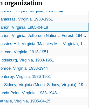
on organization
ynchburg, Virginia, 1930-1951
adison Heights, Virginia, 1930-1948
anassas, Virginia, 1930-1951
arion, Virginia, 1905-04-18
arion, Virginia, Jefferson National Forest, 1947-1953
assies Hill, Virginia (Massies Mill, Virginia), 1905-04-23
cLean, Virginia, 1913-1951
iddleburg, Virginia, 1933-1951
onroe, Virginia, 1938-1944
onterey, Virginia, 1936-1951
t. Sidney, Virginia (Mount Sidney, Virginia), 1956-03-31
undy Point, Virginia, 1933-1948
athalie, Virginia, 1905-04-25