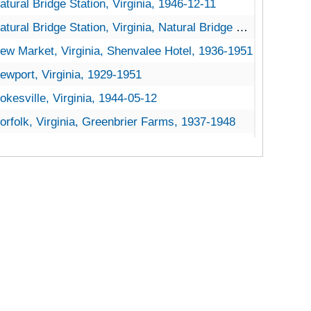
atural Bridge Station, Virginia, 1946-12-11
tural Bridge Station, Virginia, Natural Bridge National Forest, 1921-1953
ew Market, Virginia, Shenvalee Hotel, 1936-1951
ewport, Virginia, 1929-1951
okesville, Virginia, 1944-05-12
orfolk, Virginia, Greenbrier Farms, 1937-1948
orth Tazewell, Virginia, 1905-04-18
orth, Virginia, 1916-1946
orton, Virginia, 1951-04-03
akton, Virginia, 1920-1944
ceana, Virginia, 1935-1939
range, Virginia, 1916-1951
aeonian Springs, Virginia, 1931-1951
aris, Virginia, 1935-1948