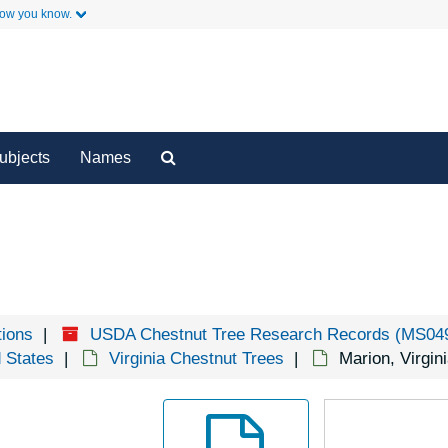
how you know.
H
Ho
y
Secondary Links
I
I
J
Search
ubjects
Names
The
K
Archives
L
L
L
L
tions
USDA Chestnut Tree Research Records (MS04
L
d States
Virginia Chestnut Trees
Marion, Virgin
L
L