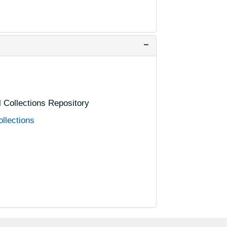
P
P
P
P
P
al Collections Repository
P
ollections
P
R
R
R
R
R
R