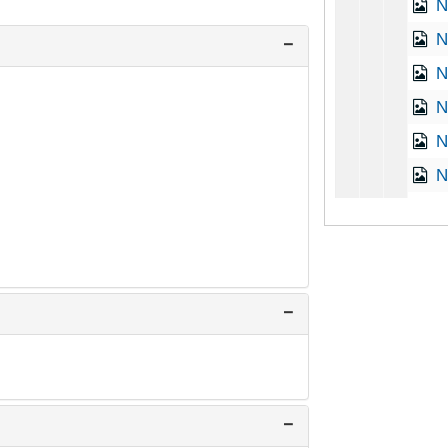
N
Na
N
N
N
N
N
N
N
O
O
O
P
P