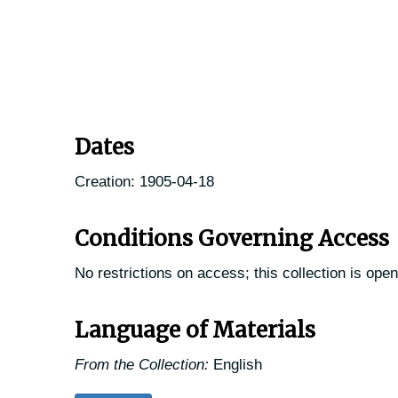
Dates
Creation: 1905-04-18
Conditions Governing Access
No restrictions on access; this collection is open
Language of Materials
From the Collection:
English