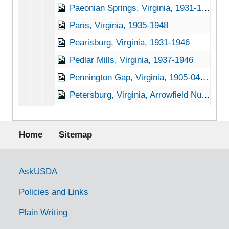
Paeonian Springs, Virginia, 1931-1951
Paris, Virginia, 1935-1948
Pearisburg, Virginia, 1931-1946
Pedlar Mills, Virginia, 1937-1946
Pennington Gap, Virginia, 1905-04-18
Petersburg, Virginia, Arrowfield Nursery, undated
Pleasant Ridge, Virginia, 1896-1940
Footer menu
Portsmouth, Virginia, 1935-1946
Home
Sitemap
Purcellville, Virginia, 1916-1944
Rappahannock Academy, Virginia, 1933-1951
Government Links
AskUSDA
Rectory, Virginia, 1933-1948
Policies and Links
Red Hill, Virginia, 1933-1948
Plain Writing
Redart, Virginia, 1917-1941