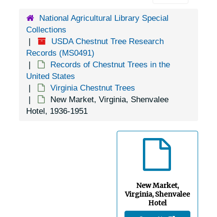
Drewry's Bluff, Virginia (Drewrys Bluff, Virginia), 1925-1944
National Agricultural Library Special
Dungannon, Virginia, 1905-04-18
Collections
East Falls Church, Virginia, 1931-1944
USDA Chestnut Tree Research
Records (MS0491)
Edinburg, Virginia, 1946-1951
Records of Chestnut Trees in the
Evington, Virginia, 1938-1944
United States
Virginia Chestnut Trees
Faber, Virginia, 1929-1951
New Market, Virginia, Shenvalee
Fairfax, Virginia,, 1924-1948
Hotel, 1936-1951
Falls Church, Virginia, 1916-1949
Fort Monroe, Virginia, 1917-02-28
Fredericksburg, Virginia, 1925-1951
Fredericksburg, Virginia, Mary Washington College, 1939-1946
New Market,
Front Royal, Virginia, undated
Virginia, Shenvalee
Galax, Virginia, 1943-02-13
Hotel