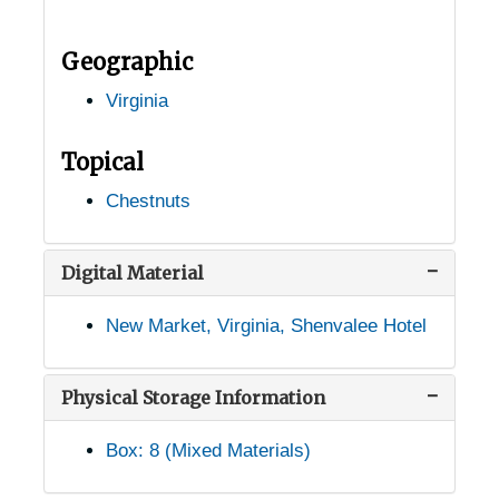
Hollins, Virginia, Hollins College, 1932-1948
Geographic
Hot Springs, Virginia, U.S. Forest Service, 1949-03-09
Virginia
Hot Springs, Virginia, Virginia Hot Springs Company, 1930-1951
Independence, Virginia, 1946-12-11
Topical
Ivy Depot, Virginia (Ivy, Virginia), 1938-1946
Chestnuts
Jonesville, Virginia, 1905-04-18
Kimball, Virginia, 1936-1951
Digital Material
Langley, Virginia, 1914-1951
New Market, Virginia, Shenvalee Hotel
Leeway, Virginia, 1931-1944
Lexington, Virginia, 1941-1952
Physical Storage Information
Linden, Virginia, 1905-05-04
Box: 8 (Mixed Materials)
Louisa, Virginia, 1937-1951
Lovingston, Virginia, 1936-1946