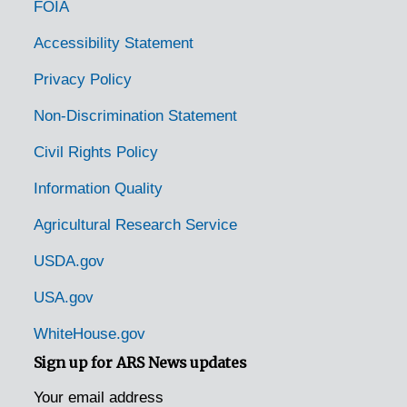
FOIA
Richmond, Virginia, 1916-1952
Riverton, Virginia, 1935-1944
Accessibility Statement
Roanoke, Virginia, 1915-1951
Privacy Policy
Roanoke, Virginia, 1929-1951
Non-Discrimination Statement
Roanoke, Virginia, Jefferson Hospital, 1930-1946
Civil Rights Policy
Roanoke, Virginia, Jefferson National Forest, 1942-1950
Information Quality
Rocky Mount, Virginia, 1942-1943
Agricultural Research Service
Round Hill, Virginia, 1915-1944
Rural Retreat, Virginia, Hercules Powder Company, 1936-1951
USDA.gov
Rustburg, Virginia, 1936-1946
USA.gov
Salem, Virginia, 1930-1948
WhiteHouse.gov
Salem, Virginia, 1937-1949
Sign up for ARS News updates
Salem, Virginia, Leas and McVitty, 1920-1940
Your email address