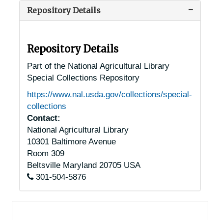
Repository Details
Luray, Virginia, 1936-1955
Lynchburg, Virginia, 1930-1951
Madison Heights, Virginia, 1930-1948
Repository Details
Manassas, Virginia, 1930-1951
Part of the National Agricultural Library
Special Collections Repository
Marion, Virginia, 1905-04-18
https://www.nal.usda.gov/collections/special-
Marion, Virginia, Jefferson National Forest, 1947-1953
collections
Massies Hill, Virginia (Massies Mill, Virginia), 1905-04-23
Contact:
National Agricultural Library
McLean, Virginia, 1913-1951
10301 Baltimore Avenue
Middleburg, Virginia, 1933-1951
Room 309
Monroe, Virginia, 1938-1944
Beltsville
Maryland
20705
USA
301-504-5876
Monterey, Virginia, 1936-1951
Mt. Sidney, Virginia (Mount Sidney, Virginia), 1956-03-31
Mundy Point, Virginia, 1933-1948