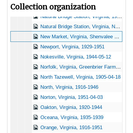
Collection organization
Nathalie, Virginia, 1905-04-25
Natural Bridge Station, Virginia, 1946-12-11
Natural Bridge Station, Virginia, Natural Bridge National Forest, 1921-1953
New Market, Virginia, Shenvalee Hotel, 1936-1951
Newport, Virginia, 1929-1951
Nokesville, Virginia, 1944-05-12
Norfolk, Virginia, Greenbrier Farms, 1937-1948
North Tazewell, Virginia, 1905-04-18
North, Virginia, 1916-1946
Norton, Virginia, 1951-04-03
Oakton, Virginia, 1920-1944
Oceana, Virginia, 1935-1939
Orange, Virginia, 1916-1951