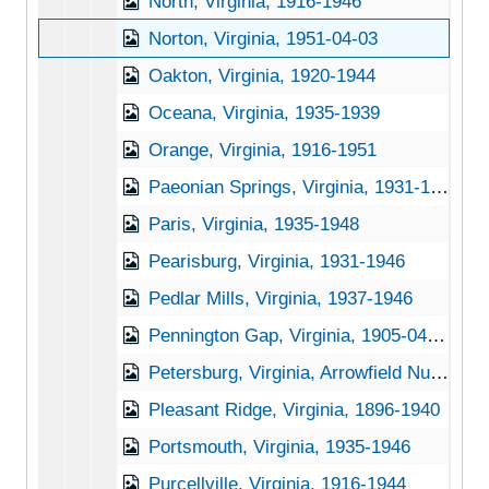
North, Virginia, 1916-1946
Norton, Virginia, 1951-04-03
Oakton, Virginia, 1920-1944
Oceana, Virginia, 1935-1939
Orange, Virginia, 1916-1951
Paeonian Springs, Virginia, 1931-1951
Paris, Virginia, 1935-1948
Pearisburg, Virginia, 1931-1946
Pedlar Mills, Virginia, 1937-1946
Pennington Gap, Virginia, 1905-04-18
Petersburg, Virginia, Arrowfield Nursery, undated
Pleasant Ridge, Virginia, 1896-1940
Portsmouth, Virginia, 1935-1946
Purcellville, Virginia, 1916-1944