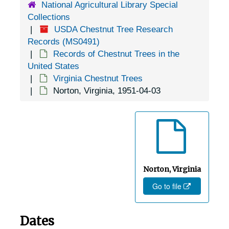
National Agricultural Library Special
Fredericksburg, Virginia, 1925-1951
Collections
USDA Chestnut Tree Research
Fredericksburg, Virginia, Mary Washington College, 1939-1946
Records (MS0491)
Front Royal, Virginia, undated
Records of Chestnut Trees in the
Galax, Virginia, 1943-02-13
United States
Virginia Chestnut Trees
Gate City, Virginia, 1905-04-18
Norton, Virginia, 1951-04-03
Glasgow, Virginia, 1936-1944
Gordonsville, Virginia, 1926-1948
Goshen, Virginia, 1943-09-15
Greenfields, Virginia (Greenfield, Virginia), 1936-1951
Greenwood, Virginia (Louisa, Virginia), 1934-1944
Norton, Virginia
Go to file
Gretna, Virginia, Sandy Level Nursery, 1952-03-11
Hampton, Virginia, 1905-04-23
Dates
Harrisburg, Virginia, 1955-04-01