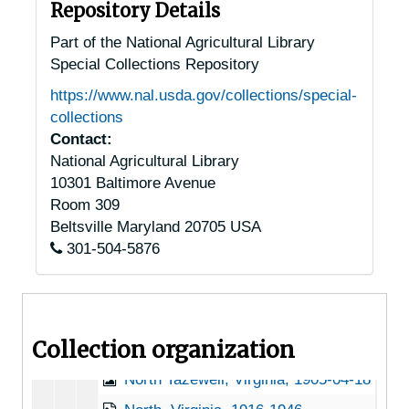
Middleburg, Virginia, 1933-1951
Repository Details
Monroe, Virginia, 1938-1944
Part of the National Agricultural Library
Special Collections Repository
Monterey, Virginia, 1936-1951
https://www.nal.usda.gov/collections/special-
Mt. Sidney, Virginia (Mount Sidney, Virginia), 1956-03-31
collections
Mundy Point, Virginia, 1933-1948
Contact:
National Agricultural Library
Nathalie, Virginia, 1905-04-25
10301 Baltimore Avenue
Natural Bridge Station, Virginia, 1946-12-11
Room 309
Natural Bridge Station, Virginia, Natural Bridge National Forest, 1921-1953
Beltsville
Maryland
20705
USA
301-504-5876
New Market, Virginia, Shenvalee Hotel, 1936-1951
Newport, Virginia, 1929-1951
Nokesville, Virginia, 1944-05-12
Collection organization
Norfolk, Virginia, Greenbrier Farms, 1937-1948
North Tazewell, Virginia, 1905-04-18