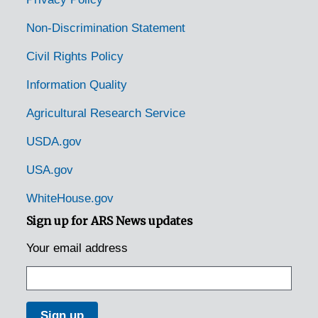
Rustburg, Virginia, 1936-1946
Non-Discrimination Statement
Salem, Virginia, 1930-1948
Civil Rights Policy
Salem, Virginia, 1937-1949
Information Quality
Salem, Virginia, Leas and McVitty, 1920-1940
Agricultural Research Service
Salem, Virginia, Ridgewood Farm, 1930-1951
Saltville, Virginia, 1930-1951
USDA.gov
Sharps, Virginia, Larus and Brothers Company, Inc., 1936-1945
USA.gov
Smithfield, Virginia, 1920-1946
WhiteHouse.gov
Speers Ferry, Virginia, 1905-04-18
Sign up for ARS News updates
State Farm, Virginia, 1929-1951
Your email address
Staunton, Virginia, 1932-1953
Stratford Hall, Virginia, Robert E. Lee Memorial Foundation, 1932-1944
Stuarts Draft, Virginia, U.S. Forest Service, 1939-1944