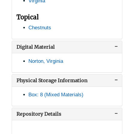
Virginia
Leeway, Virginia, 1931-1944
Lexington, Virginia, 1941-1952
Topical
Linden, Virginia, 1905-05-04
Chestnuts
Louisa, Virginia, 1937-1951
Lovingston, Virginia, 1936-1946
Digital Material
Luray, Virginia, 1936-1955
Norton, Virginia
Lynchburg, Virginia, 1930-1951
Madison Heights, Virginia, 1930-1948
Physical Storage Information
Manassas, Virginia, 1930-1951
Box: 8 (Mixed Materials)
Marion, Virginia, 1905-04-18
Marion, Virginia, Jefferson National Forest, 1947-1953
Repository Details
Massies Hill, Virginia (Massies Mill, Virginia), 1905-04-23
McLean, Virginia, 1913-1951