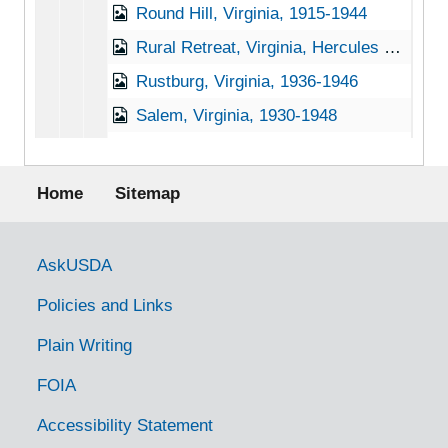
Round Hill, Virginia, 1915-1944
Rural Retreat, Virginia, Hercules Powder Company, 1936-1951
Rustburg, Virginia, 1936-1946
Salem, Virginia, 1930-1948
Salem, Virginia, 1937-1949
Footer menu
Salem, Virginia, Leas and McVitty, 1920-1940
Home
Sitemap
Salem, Virginia, Ridgewood Farm, 1930-1951
Saltville, Virginia, 1930-1951
Government Links
AskUSDA
Sharps, Virginia, Larus and Brothers Company, Inc., 1936-1945
Policies and Links
Smithfield, Virginia, 1920-1946
Plain Writing
Speers Ferry, Virginia, 1905-04-18
FOIA
State Farm, Virginia, 1929-1951
Staunton, Virginia, 1932-1953
Accessibility Statement