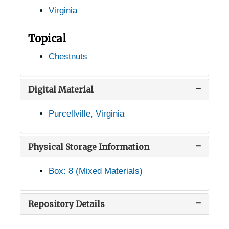
Virginia
McLean, Virginia, 1913-1951
Middleburg, Virginia, 1933-1951
Topical
Monroe, Virginia, 1938-1944
Chestnuts
Monterey, Virginia, 1936-1951
Mt. Sidney, Virginia (Mount Sidney, Virginia), 1956-03-31
Digital Material
Mundy Point, Virginia, 1933-1948
Purcellville, Virginia
Nathalie, Virginia, 1905-04-25
Natural Bridge Station, Virginia, 1946-12-11
Physical Storage Information
Natural Bridge Station, Virginia, Natural Bridge National Forest, 1921-1953
Box: 8 (Mixed Materials)
New Market, Virginia, Shenvalee Hotel, 1936-1951
Newport, Virginia, 1929-1951
Repository Details
Nokesville, Virginia, 1944-05-12
Norfolk, Virginia, Greenbrier Farms, 1937-1948