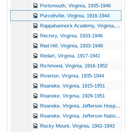
Portsmouth, Virginia, 1935-1946
Purcellville, Virginia, 1916-1944
Rappahannock Academy, Virginia, 1933-1951
Rectory, Virginia, 1933-1948
Red Hill, Virginia, 1933-1948
Redart, Virginia, 1917-1941
Richmond, Virginia, 1916-1952
Riverton, Virginia, 1935-1944
Roanoke, Virginia, 1915-1951
Roanoke, Virginia, 1929-1951
Roanoke, Virginia, Jefferson Hospital, 1930-1946
Roanoke, Virginia, Jefferson National Forest, 1942-1950
Rocky Mount, Virginia, 1942-1943