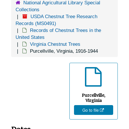
National Agricultural Library Special
Hampton, Virginia, 1905-04-23
Collections
Harrisburg, Virginia, 1955-04-01
USDA Chestnut Tree Research
Harrisonburg, Virginia, 1905-05-06
Records (MS0491)
Records of Chestnut Trees in the
Harrisonburg, Virginia, George Washington National Forest, 1955-04-01
United States
Haymarket, Virginia, 1937-1951
Virginia Chestnut Trees
Purcellville, Virginia, 1916-1944
Herndon, Virginia, 1940-1944
Hewlett, Virginia, 1905-05-02
Hollins, Virginia, Hollins College, 1932-1948
Hot Springs, Virginia, U.S. Forest Service, 1949-03-09
Hot Springs, Virginia, Virginia Hot Springs Company, 1930-1951
Purcellville,
Independence, Virginia, 1946-12-11
Virginia
Go to file
Ivy Depot, Virginia (Ivy, Virginia), 1938-1946
Jonesville, Virginia, 1905-04-18