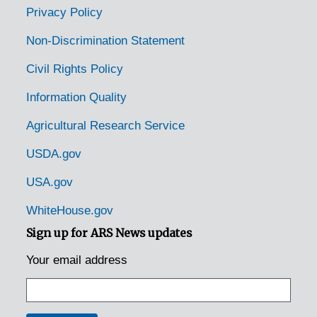
Stratford Hall, Virginia, Robert E. Lee Memorial Foundation, 1932-1944
Privacy Policy
Stuarts Draft, Virginia, U.S. Forest Service, 1939-1944
Non-Discrimination Statement
Sweet Briar, Virginia, 1939-1944
Civil Rights Policy
Taylorstown, Virginia, 1942-12-05
Information Quality
Tazewell, Virginia, 1905-04-18
Agricultural Research Service
Teas, Virginia, 1905-04-18
The Plains, Virginia, 1921-1944
USDA.gov
Timberlake, Virginia, 1947-03-15
USA.gov
University, Virginia, 1936-1951
WhiteHouse.gov
Vienna, Virginia, 1921-1951
Sign up for ARS News updates
Virginia Beach, Virginia, 1926-1950
Your email address
Wakefield, Virginia, 1911-1940
Washington, Virginia, Greenfield Farms and Orchards, 1926-1951