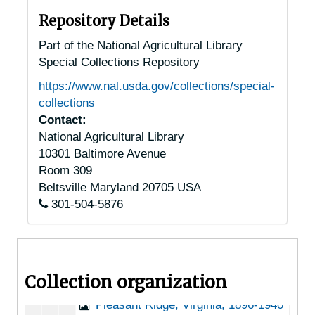
North Tazewell, Virginia, 1905-04-18
Repository Details
North, Virginia, 1916-1946
Part of the National Agricultural Library
Special Collections Repository
Norton, Virginia, 1951-04-03
https://www.nal.usda.gov/collections/special-
Oakton, Virginia, 1920-1944
collections
Oceana, Virginia, 1935-1939
Contact:
National Agricultural Library
Orange, Virginia, 1916-1951
10301 Baltimore Avenue
Paeonian Springs, Virginia, 1931-1951
Room 309
Paris, Virginia, 1935-1948
Beltsville
Maryland
20705
USA
301-504-5876
Pearisburg, Virginia, 1931-1946
Pedlar Mills, Virginia, 1937-1946
Pennington Gap, Virginia, 1905-04-18
Collection organization
Petersburg, Virginia, Arrowfield Nursery, undated
Pleasant Ridge, Virginia, 1896-1940