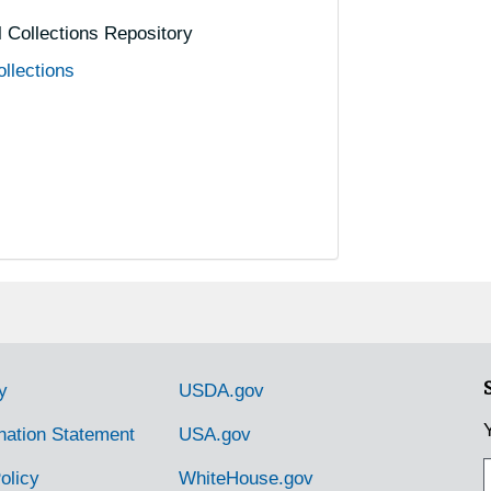
al Collections Repository
ollections
y
USDA.gov
nation Statement
USA.gov
olicy
WhiteHouse.gov