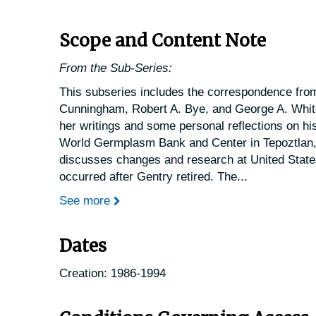
Scope and Content Note
From the Sub-Series:
This subseries includes the correspondence from
Cunningham, Robert A. Bye, and George A. Whit
her writings and some personal reflections on hi
World Germplasm Bank and Center in Tepoztlan,
discusses changes and research at United State
occurred after Gentry retired. The
...
See more
Dates
Creation: 1986-1994