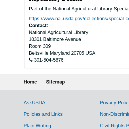
Part of the National Agricultural Library Speci
https://www.nal.usda.gov/collections/special-c
Contact:
National Agricultural Library
10301 Baltimore Avenue
Room 309
Beltsville
Maryland
20705
USA
301-504-5876
Footer menu
Home
Sitemap
Government Links
AskUSDA
Privacy Polic
Policies and Links
Non-Discrimi
Plain Writing
Civil Rights P