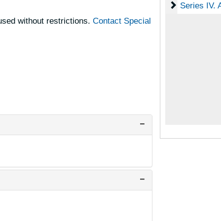
Series IV. A
Series IV. 
sed without restrictions.
Contact Special