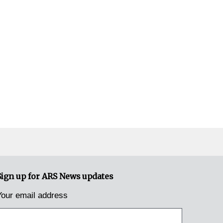
Sign up for ARS News updates
Your email address