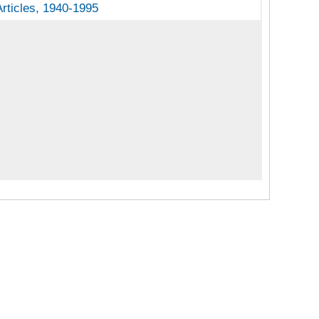
rticles
Articles, 1940-1995