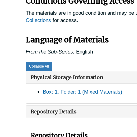
Conditions Governing Access
The materials are in good condition and may be u
Collections
for access.
Language of Materials
From the Sub-Series:
English
Collapse All
Physical Storage Information
Box: 1, Folder: 1 (Mixed Materials)
Repository Details
Repository Details