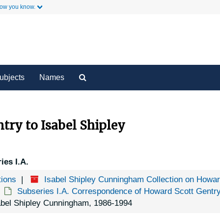
how you know.
y
Secondary Links
Search
ubjects
Names
The
Archives
try to Isabel Shipley
ies I.A.
tions
Isabel Shipley Cunningham Collection on Howa
Subseries I.A. Correspondence of Howard Scott Gentr
sabel Shipley Cunningham, 1986-1994