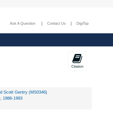
Ask A Question
Contact Us
DigiTop
Citation
rd Scott Gentry (MS0346)
y, 1986-1993