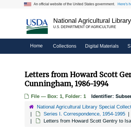
Skip
An official website of the United States government.
Here's 
to
main
National Agricultural Librar
content
U.S. DEPARTMENT OF AGRICULTURE
Home
Collections
Digital Materials
S
Letters from Howard Scott Gen
Cunningham, 1986-1994
File — Box: 1, Folder: 1
Identifier:
Subser
National Agricultural Library Special Collec
Series I. Correspondence, 1954-1995
Letters from Howard Scott Gentry to I