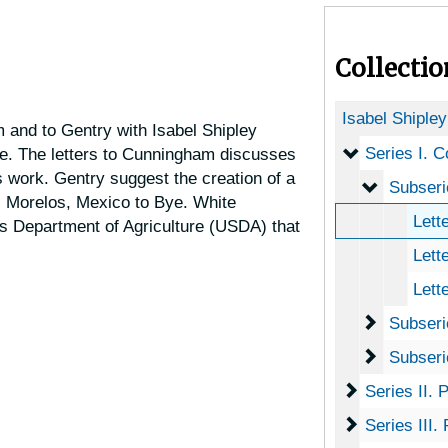
Collecti
Isabel Shiple
 and to Gentry with Isabel Shipley
Series I. C
Series I. 
e. The letters to Cunningham discusses
s work. Gentry suggest the creation of a
Subserie
Subseries
 Morelos, Mexico to Bye. White
Letter
s Department of Agriculture (USDA) that
Lette
Lett
Subserie
Subseries 
Subserie
Subseries
Series II. 
Series II.
Series III.
Series III