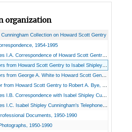
on organization
y Cunningham Collection on Howard Scott Gentry
orrespondence
Correspondence, 1954-1995
s I.A. Correspondence of Howard Scott Gentry
 I.A. Correspondence of Howard Scott Gentry, 1986-1993
s from Howard Scott Gentry to Isabel Shipley Cunningham, 1986-1994
rs from George A. White to Howard Scott Gentry, 1992
er from Howard Scott Gentry to Robert A. Bye, 1992
s I.B. Correspondence with Isabel Shipley Cunningham
I.B. Correspondence with Isabel Shipley Cunningham, 1954-1995
s I.C. Isabel Shipley Cunningham's Telephone Notes
 I.C. Isabel Shipley Cunningham's Telephone Notes, undated
Professional Documents
 Professional Documents, 1950-1990
 Photographs
. Photographs, 1950-1990