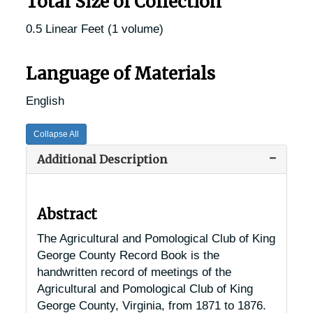
Total Size of Collection
0.5 Linear Feet (1 volume)
Language of Materials
English
Collapse All
Additional Description
Abstract
The Agricultural and Pomological Club of King
George County Record Book is the
handwritten record of meetings of the
Agricultural and Pomological Club of King
George County, Virginia, from 1871 to 1876.