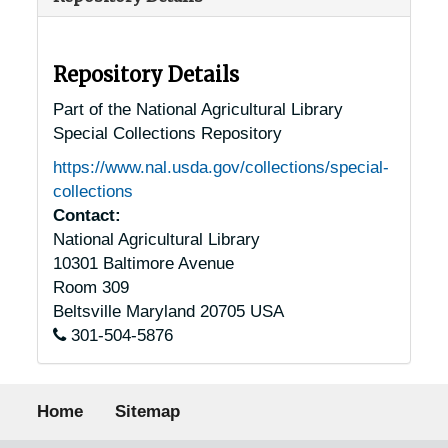
Repository Details
Part of the National Agricultural Library
Special Collections Repository
https://www.nal.usda.gov/collections/special-
collections
Contact:
National Agricultural Library
10301 Baltimore Avenue
Room 309
Beltsville
Maryland
20705
USA
301-504-5876
Footer menu
Home
Sitemap