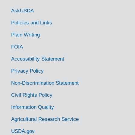
Government Links
AskUSDA
Policies and Links
Plain Writing
FOIA
Accessibility Statement
Privacy Policy
Non-Discrimination Statement
Civil Rights Policy
Information Quality
Agricultural Research Service
USDA.gov