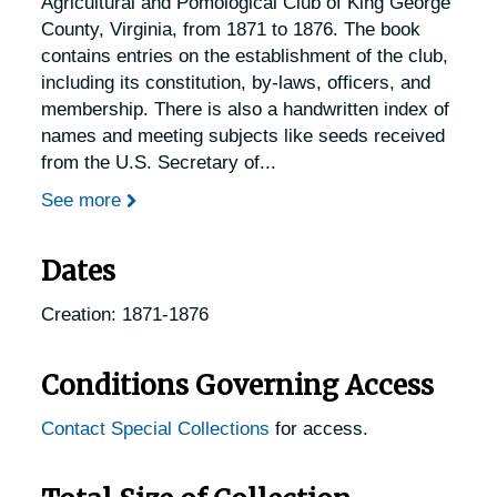
Agricultural and Pomological Club of King George
County, Virginia, from 1871 to 1876. The book
contains entries on the establishment of the club,
including its constitution, by-laws, officers, and
membership. There is also a handwritten index of
names and meeting subjects like seeds received
from the U.S. Secretary of
...
See more
Dates
Creation: 1871-1876
Conditions Governing Access
Contact Special Collections
for access.