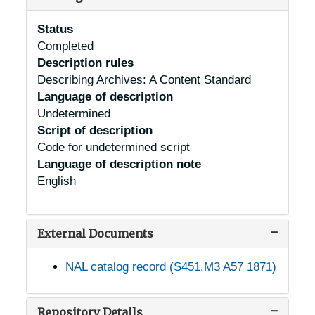
Status
Completed
Description rules
Describing Archives: A Content Standard
Language of description
Undetermined
Script of description
Code for undetermined script
Language of description note
English
External Documents
NAL catalog record (S451.M3 A57 1871)
Repository Details