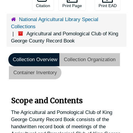
Citation
Print Page
Print EAD
National Agricultural Library Special
Collections
Agricultural and Pomological Club of King
George County Record Book
Collection Overview
Collection Organization
Container Inventory
Scope and Contents
The Agricultural and Pomological Club of King
George County Record Book consists of the
handwritten record book of meetings of the