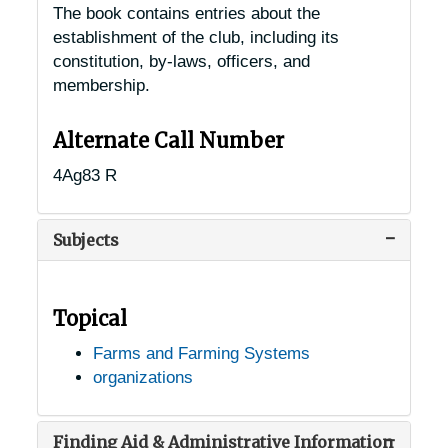
The book contains entries about the
establishment of the club, including its
constitution, by-laws, officers, and
membership.
Alternate Call Number
4Ag83 R
Subjects
Topical
Farms and Farming Systems
organizations
Finding Aid & Administrative Information