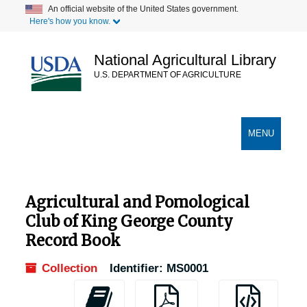
Skip
An official website of the United States government.
Here's how you know.
to
main
content
National Agricultural Library
U.S. DEPARTMENT OF AGRICULTURE
Secondary Links
TOGGLE
MENU
NAVIGATION
Agricultural and Pomological
Club of King George County
Record Book
Collection
Identifier:
MS0001