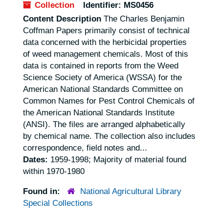
Collection
Identifier:
MS0456
Content Description
The Charles Benjamin
Coffman Papers primarily consist of technical
data concerned with the herbicidal properties
of weed management chemicals. Most of this
data is contained in reports from the Weed
Science Society of America (WSSA) for the
American National Standards Committee on
Common Names for Pest Control Chemicals of
the American National Standards Institute
(ANSI). The files are arranged alphabetically
by chemical name. The collection also includes
correspondence, field notes and...
Dates:
1959-1998; Majority of material found
within 1970-1980
Found in:
National Agricultural Library
Special Collections