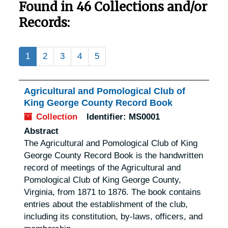
Found in 46 Collections and/or
Records:
1
2
3
4
5
Agricultural and Pomological Club of
King George County Record Book
Collection
Identifier:
MS0001
Abstract
The Agricultural and Pomological Club of King
George County Record Book is the handwritten
record of meetings of the Agricultural and
Pomological Club of King George County,
Virginia, from 1871 to 1876. The book contains
entries about the establishment of the club,
including its constitution, by-laws, officers, and