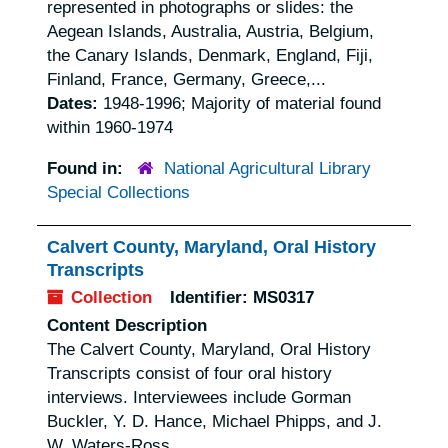
represented in photographs or slides: the
Aegean Islands, Australia, Austria, Belgium,
the Canary Islands, Denmark, England, Fiji,
Finland, France, Germany, Greece,...
Dates:
1948-1996; Majority of material found
within 1960-1974
Found in:
National Agricultural Library
Special Collections
Calvert County, Maryland, Oral History
Transcripts
Collection
Identifier:
MS0317
Content Description
The Calvert County, Maryland, Oral History
Transcripts consist of four oral history
interviews. Interviewees include Gorman
Buckler, Y. D. Hance, Michael Phipps, and J.
W. Waters-Ross.