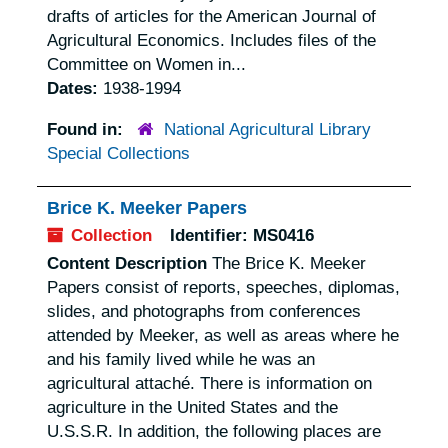
drafts of articles for the American Journal of
Agricultural Economics. Includes files of the
Committee on Women in...
Dates:
1938-1994
Found in:
National Agricultural Library
Special Collections
Brice K. Meeker Papers
Collection
Identifier:
MS0416
Content Description
The Brice K. Meeker
Papers consist of reports, speeches, diplomas,
slides, and photographs from conferences
attended by Meeker, as well as areas where he
and his family lived while he was an
agricultural attaché. There is information on
agriculture in the United States and the
U.S.S.R. In addition, the following places are