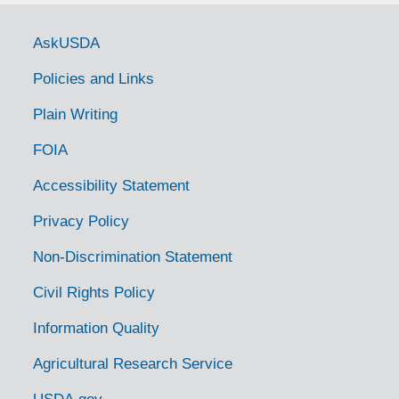
Government Links
AskUSDA
Policies and Links
Plain Writing
FOIA
Accessibility Statement
Privacy Policy
Non-Discrimination Statement
Civil Rights Policy
Information Quality
Agricultural Research Service