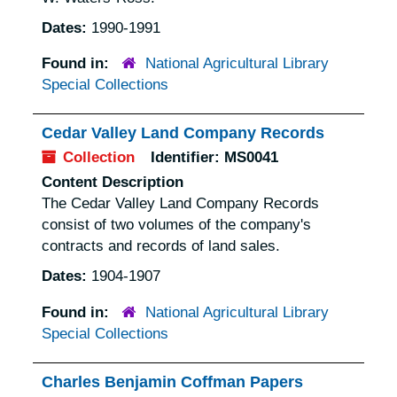
Dates:
1990-1991
Found in:
National Agricultural Library
Special Collections
Cedar Valley Land Company Records
Collection
Identifier:
MS0041
Content Description
The Cedar Valley Land Company Records
consist of two volumes of the company's
contracts and records of land sales.
Dates:
1904-1907
Found in:
National Agricultural Library
Special Collections
Charles Benjamin Coffman Papers