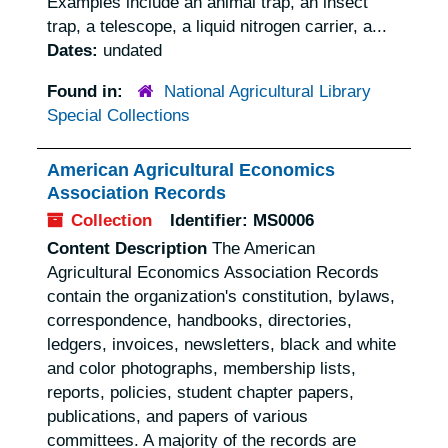
Examples include an animal trap, an insect
trap, a telescope, a liquid nitrogen carrier, a...
Dates:
undated
Found in:
National Agricultural Library
Special Collections
American Agricultural Economics
Association Records
Collection
Identifier:
MS0006
Content Description
The American
Agricultural Economics Association Records
contain the organization's constitution, bylaws,
correspondence, handbooks, directories,
ledgers, invoices, newsletters, black and white
and color photographs, membership lists,
reports, policies, student chapter papers,
publications, and papers of various
committees. A majority of the records are