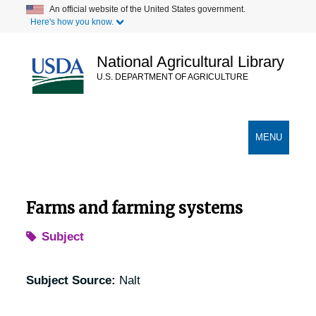
Skip
An official website of the United States government.
Here's how you know.
to
main
content
National Agricultural Library
U.S. DEPARTMENT OF AGRICULTURE
Secondary Links
TOGGLE
MENU
NAVIGATION
Farms and farming systems
Subject
Subject Source:
Nalt