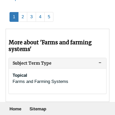
1
2
3
4
5
More about 'Farms and farming
systems'
Subject Term Type
Topical
Farms and Farming Systems
Footer menu
Home
Sitemap