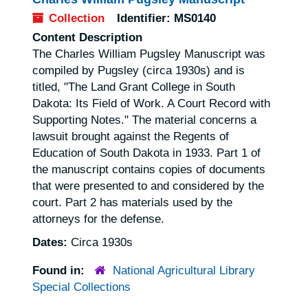
Collection
Identifier:
MS0140
Content Description
The Charles William Pugsley Manuscript was
compiled by Pugsley (circa 1930s) and is
titled, "The Land Grant College in South
Dakota: Its Field of Work. A Court Record with
Supporting Notes." The material concerns a
lawsuit brought against the Regents of
Education of South Dakota in 1933. Part 1 of
the manuscript contains copies of documents
that were presented to and considered by the
court. Part 2 has materials used by the
attorneys for the defense.
Dates:
Circa 1930s
Found in:
National Agricultural Library
Special Collections