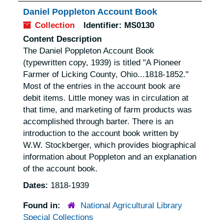
Daniel Poppleton Account Book
Collection
Identifier:
MS0130
Content Description
The Daniel Poppleton Account Book
(typewritten copy, 1939) is titled "A Pioneer
Farmer of Licking County, Ohio...1818-1852."
Most of the entries in the account book are
debit items. Little money was in circulation at
that time, and marketing of farm products was
accomplished through barter. There is an
introduction to the account book written by
W.W. Stockberger, which provides biographical
information about Poppleton and an explanation
of the account book.
Dates:
1818-1939
Found in:
National Agricultural Library
Special Collections