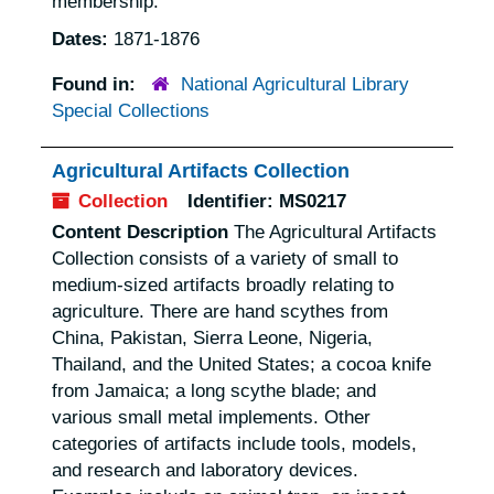
membership.
Dates:
1871-1876
Found in:
National Agricultural Library
Special Collections
Agricultural Artifacts Collection
Collection
Identifier:
MS0217
Content Description
The Agricultural Artifacts
Collection consists of a variety of small to
medium-sized artifacts broadly relating to
agriculture. There are hand scythes from
China, Pakistan, Sierra Leone, Nigeria,
Thailand, and the United States; a cocoa knife
from Jamaica; a long scythe blade; and
various small metal implements. Other
categories of artifacts include tools, models,
and research and laboratory devices.