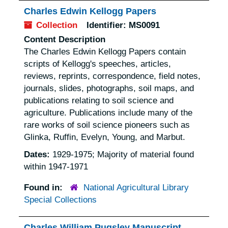
Charles Edwin Kellogg Papers
Collection
Identifier:
MS0091
Content Description
The Charles Edwin Kellogg Papers contain
scripts of Kellogg's speeches, articles,
reviews, reprints, correspondence, field notes,
journals, slides, photographs, soil maps, and
publications relating to soil science and
agriculture. Publications include many of the
rare works of soil science pioneers such as
Glinka, Ruffin, Evelyn, Young, and Marbut.
Dates:
1929-1975; Majority of material found
within 1947-1971
Found in:
National Agricultural Library
Special Collections
Charles William Pugsley Manuscript