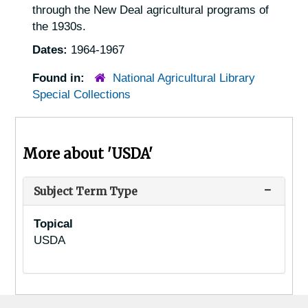
through the New Deal agricultural programs of
the 1930s.
Dates:
1964-1967
Found in:
National Agricultural Library
Special Collections
More about 'USDA'
Subject Term Type
Topical
USDA
Footer menu