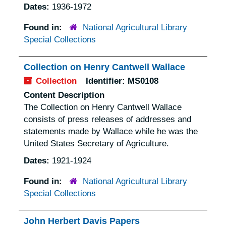
Dates:
1936-1972
Found in:
National Agricultural Library
Special Collections
Collection on Henry Cantwell Wallace
Collection
Identifier:
MS0108
Content Description
The Collection on Henry Cantwell Wallace
consists of press releases of addresses and
statements made by Wallace while he was the
United States Secretary of Agriculture.
Dates:
1921-1924
Found in:
National Agricultural Library
Special Collections
John Herbert Davis Papers