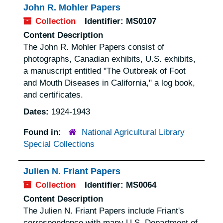
John R. Mohler Papers
Collection
Identifier:
MS0107
Content Description
The John R. Mohler Papers consist of
photographs, Canadian exhibits, U.S. exhibits,
a manuscript entitled "The Outbreak of Foot
and Mouth Diseases in California," a log book,
and certificates.
Dates:
1924-1943
Found in:
National Agricultural Library
Special Collections
Julien N. Friant Papers
Collection
Identifier:
MS0064
Content Description
The Julien N. Friant Papers include Friant's
correspondence with many U.S. Department of