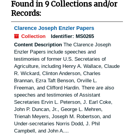
Found in 9 Collections and/or
Records:
Clarence Joseph Enzler Papers
Collection
Identifier:
MS0265
Content Description
The Clarence Joseph
Enzler Papers include speeches and
testimonies of former U.S. Secretaries of
Agriculture, including Henry A. Wallace, Claude
R. Wickard, Clinton Anderson, Charles
Brannan, Ezra Taft Benson, Orville L.
Freeman, and Clifford Hardin. There are also
speeches and testimonies of Assistant
Secretaries Ervin L. Peterson, J. Earl Coke,
John P. Duncan, Jr., George L. Mehren,
Trienah Meyers, Joseph M. Robertson, and
Under-secretaries Norris Dodd, J. Phil
Campbell, and John A....