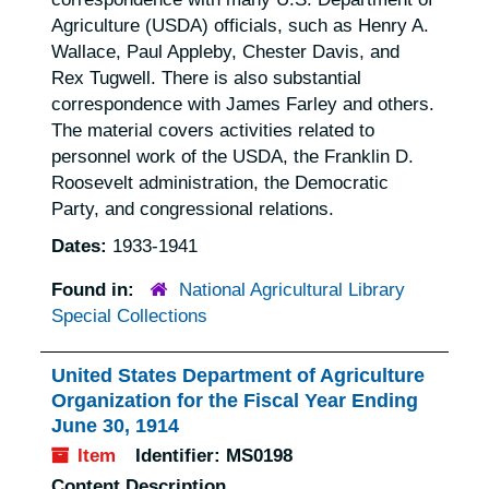
Agriculture (USDA) officials, such as Henry A.
Wallace, Paul Appleby, Chester Davis, and
Rex Tugwell. There is also substantial
correspondence with James Farley and others.
The material covers activities related to
personnel work of the USDA, the Franklin D.
Roosevelt administration, the Democratic
Party, and congressional relations.
Dates:
1933-1941
Found in:
National Agricultural Library
Special Collections
United States Department of Agriculture
Organization for the Fiscal Year Ending
June 30, 1914
Item
Identifier:
MS0198
Content Description