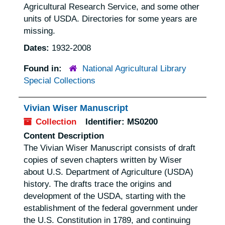
Agricultural Research Service, and some other
units of USDA. Directories for some years are
missing.
Dates:
1932-2008
Found in:
National Agricultural Library
Special Collections
Vivian Wiser Manuscript
Collection
Identifier:
MS0200
Content Description
The Vivian Wiser Manuscript consists of draft
copies of seven chapters written by Wiser
about U.S. Department of Agriculture (USDA)
history. The drafts trace the origins and
development of the USDA, starting with the
establishment of the federal government under
the U.S. Constitution in 1789, and continuing