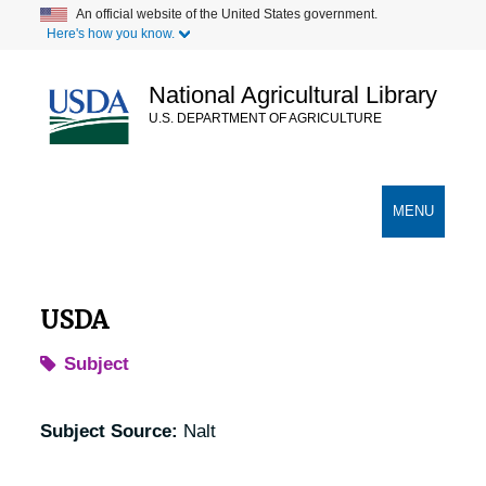
Skip
An official website of the United States government.
Here's how you know.
to
main
content
National Agricultural Library
U.S. DEPARTMENT OF AGRICULTURE
Secondary Links
TOGGLE
MENU
NAVIGATION
USDA
Subject
Subject Source:
Nalt