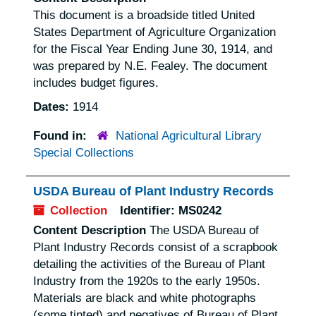
This document is a broadside titled
United
States Department of Agriculture Organization
for the Fiscal Year Ending June 30, 1914
, and
was prepared by N.E. Fealey. The document
includes budget figures.
Dates:
1914
Found in:
National Agricultural Library
Special Collections
USDA Bureau of Plant Industry Records
Collection
Identifier:
MS0242
Content Description
The USDA Bureau of
Plant Industry Records consist of a scrapbook
detailing the activities of the Bureau of Plant
Industry from the 1920s to the early 1950s.
Materials are black and white photographs
(some tinted) and negatives of Bureau of Plant