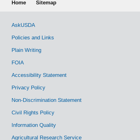
Home
Sitemap
Government Links
AskUSDA
Policies and Links
Plain Writing
FOIA
Accessibility Statement
Privacy Policy
Non-Discrimination Statement
Civil Rights Policy
Information Quality
Agricultural Research Service