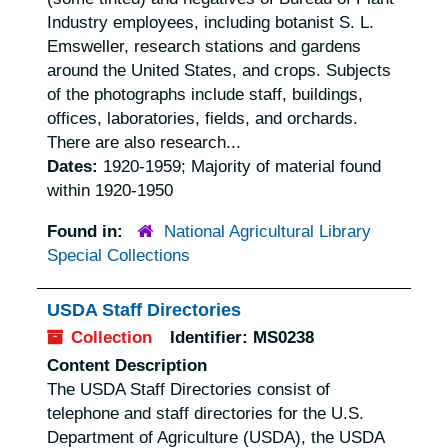
Industry employees, including botanist S. L.
Emsweller, research stations and gardens
around the United States, and crops. Subjects
of the photographs include staff, buildings,
offices, laboratories, fields, and orchards.
There are also research...
Dates:
1920-1959; Majority of material found
within 1920-1950
Found in:
National Agricultural Library
Special Collections
USDA Staff Directories
Collection
Identifier:
MS0238
Content Description
The USDA Staff Directories consist of
telephone and staff directories for the U.S.
Department of Agriculture (USDA), the USDA