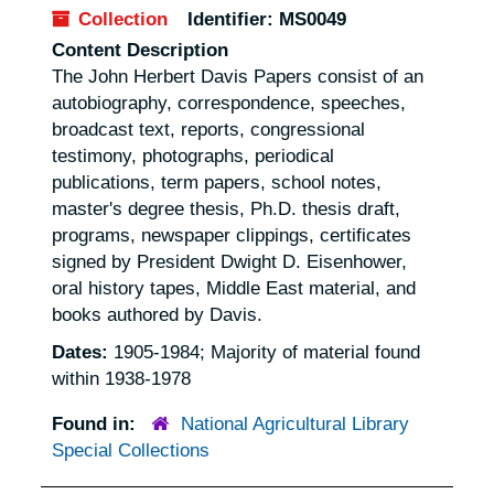
Collection
Identifier:
MS0049
Content Description
The John Herbert Davis Papers consist of an
autobiography, correspondence, speeches,
broadcast text, reports, congressional
testimony, photographs, periodical
publications, term papers, school notes,
master's degree thesis, Ph.D. thesis draft,
programs, newspaper clippings, certificates
signed by President Dwight D. Eisenhower,
oral history tapes, Middle East material, and
books authored by Davis.
Dates:
1905-1984; Majority of material found
within 1938-1978
Found in:
National Agricultural Library
Special Collections