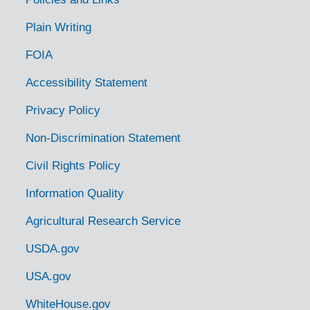
Plain Writing
FOIA
Accessibility Statement
Privacy Policy
Non-Discrimination Statement
Civil Rights Policy
Information Quality
Agricultural Research Service
USDA.gov
USA.gov
WhiteHouse.gov