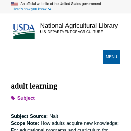
Skip
An official website of the United States government.
Here's how you know.
to
main
content
National Agricultural Library
U.S. DEPARTMENT OF AGRICULTURE
Secondary Links
TOGGLE
MENU
NAVIGATION
adult learning
Subject
Subject Source:
Nalt
Scope Note:
How adults acquire new knowledge;
For educational programs and curriculum for