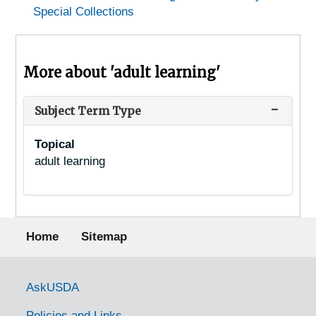
Special Collections
More about 'adult learning'
Subject Term Type
Topical
adult learning
Footer menu
Home
Sitemap
Government Links
AskUSDA
Policies and Links