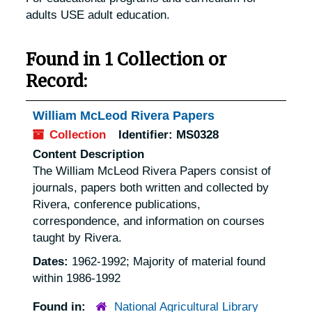
adults USE adult education.
Found in 1 Collection or
Record:
William McLeod Rivera Papers
Collection
Identifier:
MS0328
Content Description
The William McLeod Rivera Papers consist of
journals, papers both written and collected by
Rivera, conference publications,
correspondence, and information on courses
taught by Rivera.
Dates:
1962-1992; Majority of material found
within 1986-1992
Found in:
National Agricultural Library